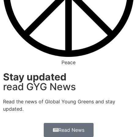
Peace
Stay updated
read GYG News
Read the news of Global Young Greens and stay
updated.
Read News