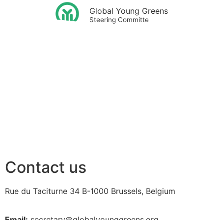
Global Young Greens
Steering Committe
Contact us
Rue du Taciturne 34
B-1000 Brussels, Belgium
Email:
secretary@globalyounggreens.org