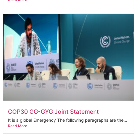
COP30 GG-GYG Joint Statement
It is a global Emergency The following paragraphs are the...
Read More