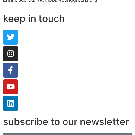
keep in touch
subscribe to our newsletter