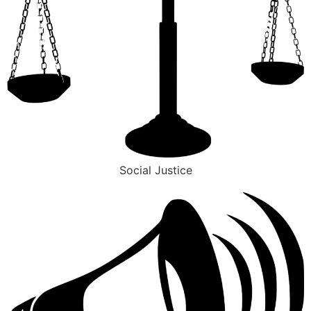
Social Justice