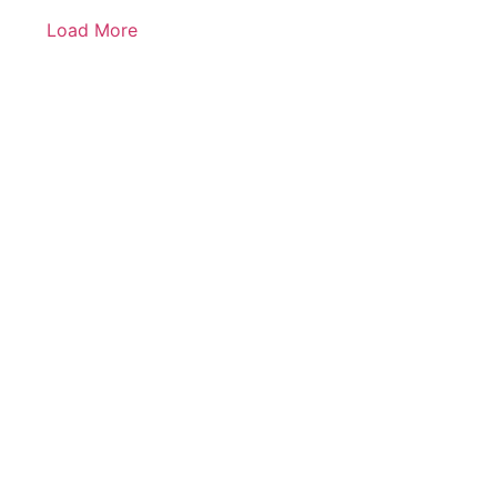
Load More