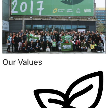
Our Values