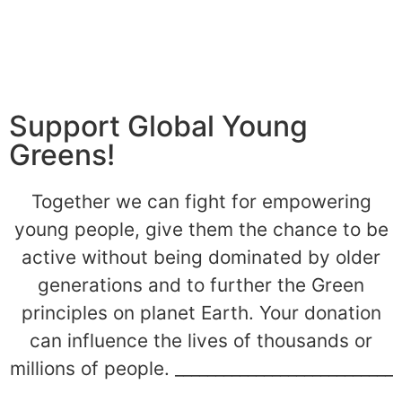
Support Global Young
Greens!
Together we can fight for empowering
young people, give them the chance to be
active without being dominated by older
generations and to further the Green
principles on planet Earth. Your donation
can influence the lives of thousands or
millions of people. ___________________________