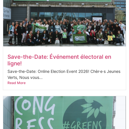
Save-the-Date: Événement électoral en
ligne!
Save-the-Date: Online Election Event 2026! Chèr·e·s Jeunes
Verts, Nous vous...
Read More