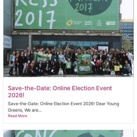
Save-the-Date: Online Election Event
2026!
Save-the-Date: Online Election Event 2026! Dear Young
Greens, We are...
Read More