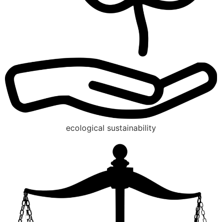
ecological sustainability