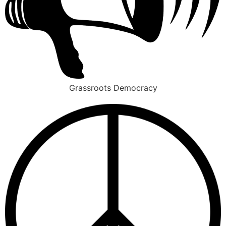
Grassroots Democracy