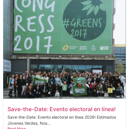
Save-the-Date: Evento electoral en línea!
Save-the-Date: Evento electoral en línea 2026! Estimados
Jóvenes Verdes, Nos...
Read More