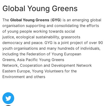
Global Young Greens
The
Global Young Greens
(
GYG
) is an emerging global
organisation supporting and consolidating the efforts
of young people working towards social
justice, ecological sustainability, grassroots
democracy and peace. GYG is a joint project of over 90
youth organisations and many hundreds of individuals,
including the Federation of Young European
Greens, Asia Pacific Young Greens
Network, Cooperation and Development Network
Eastern Europe, Young Volunteers for the
Environment and others