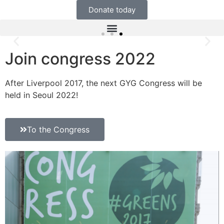
Donate today
Join congress 2022
After Liverpool 2017, the next GYG Congress will be
held in Seoul 2022!
To the Congress