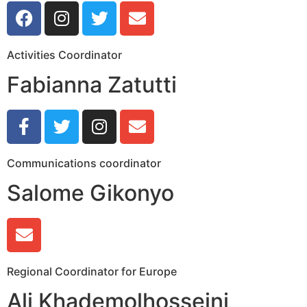
Activities Coordinator
Fabianna Zatutti
Communications coordinator
Salome Gikonyo
Regional Coordinator for Europe
Ali Khademolhosseini