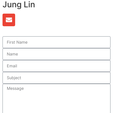
Jung Lin