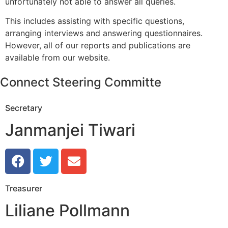
unfortunately not able to answer all queries.
This includes assisting with specific questions,
arranging interviews and answering questionnaires.
However, all of our reports and publications are
available from our website.
Connect Steering Committe
Secretary
Janmanjei Tiwari
Treasurer
Liliane Pollmann