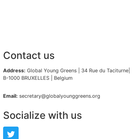
Contact us
Address:
Global Young Greens | 34 Rue du Taciturne|
B-1000 BRUXELLES | Belgium
Email:
secretary@globalyounggreens.org
Socialize with us