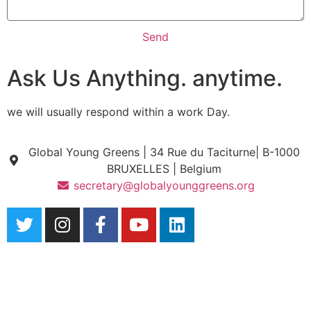
Send
Ask Us Anything. anytime.
we will usually respond within a work Day.
Global Young Greens | 34 Rue du Taciturne| B-1000
BRUXELLES | Belgium
secretary@globalyounggreens.org