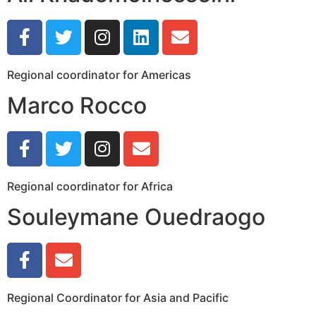
Regional coordinator for Americas
Marco Rocco
Regional coordinator for Africa
Souleymane Ouedraogo
Regional Coordinator for Asia and Pacific