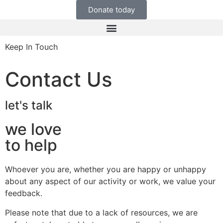
Donate today
Keep In Touch
Contact Us
let's talk
we love
to help
Whoever you are, whether you are happy or unhappy
about any aspect of our activity or work, we value your
feedback.
Please note that due to a lack of resources, we are