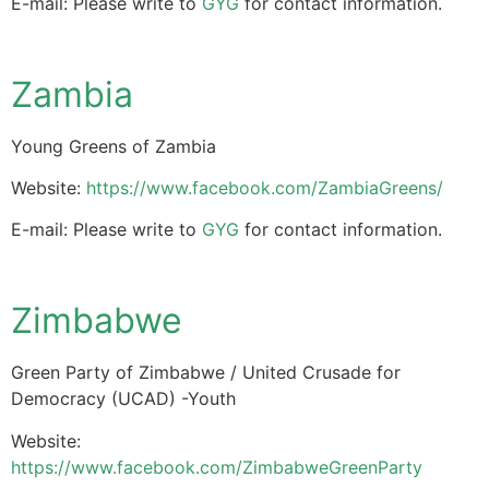
E-mail: Please write to
GYG
for contact information.
Zambia
Young Greens of Zambia
Website:
https://www.facebook.com/ZambiaGreens/
E-mail: Please write to
GYG
for contact information.
Zimbabwe
Green Party of Zimbabwe / United Crusade for
Democracy (UCAD) -Youth
Website:
https://www.facebook.com/ZimbabweGreenParty