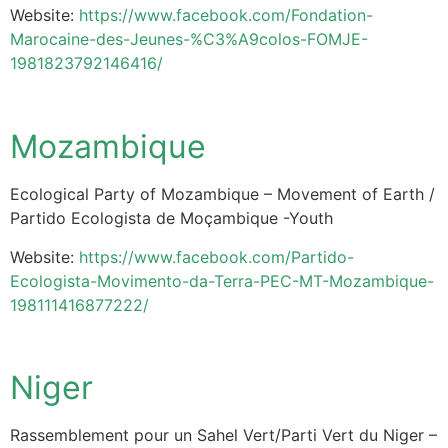
Website:
https://www.facebook.com/Fondation-
Marocaine-des-Jeunes-%C3%A9colos-FOMJE-
1981823792146416/
Mozambique
Ecological Party of Mozambique – Movement of Earth /
Partido Ecologista de Moçambique -Youth
Website:
https://www.facebook.com/Partido-
Ecologista-Movimento-da-Terra-PEC-MT-Mozambique-
198111416877222/
Niger
Rassemblement pour un Sahel Vert/Parti Vert du Niger –