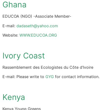
Ghana
EDUCOA (NGO) -Associate Member-
E-mail:
dadaseth@yahoo.com
Website:
WWW.EDUCOA.ORG
Ivory Coast
Rassemblement des Ecologistes du Côte d’Ivoire
E-mail: Please write to
GYG
for contact information.
Kenya
Kenya Young Greens