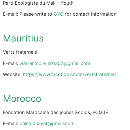
Parti Ecologiste du Mali – Youth
E-mail: Please write to
GYG
for contact information.
Mauritius
Verts fraternels
E-mail:
warrenmolivier0307@gmail.com
Website:
https://www.facebook.com/vertsfraternels
Morocco
Fondation Marocaine des jeunes Ecolos, FOMJE
E-mail:
belcaidhayat@gmail.com