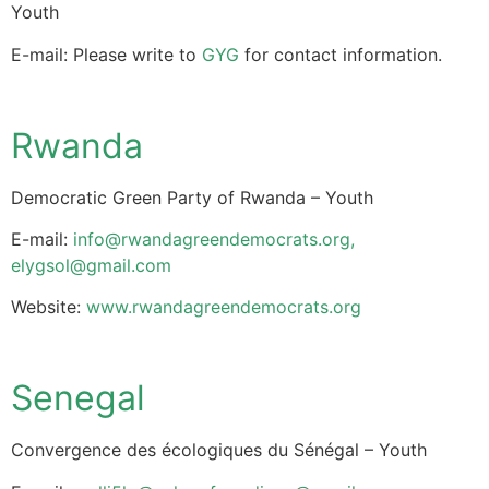
Youth
E-mail: Please write to
GYG
for contact information.
Rwanda
Democratic Green Party of Rwanda – Youth
E-mail:
info@rwandagreendemocrats.org
,
elygsol@gmail.com
Website:
www.rwandagreendemocrats.org
Senegal
Convergence des écologiques du Sénégal – Youth