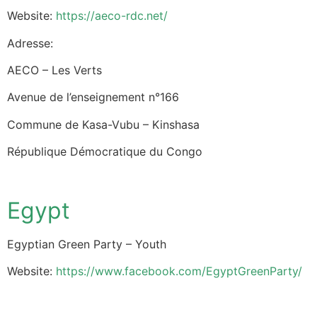
Website:
https://aeco-rdc.net/
Adresse:
AECO – Les Verts
Avenue de l’enseignement n°166
Commune de Kasa-Vubu – Kinshasa
République Démocratique du Congo
Egypt
Egyptian Green Party – Youth
Website:
https://www.facebook.com/EgyptGreenParty/