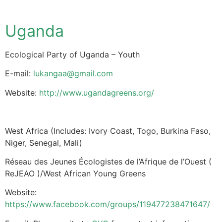
Uganda
Ecological Party of Uganda – Youth
E-mail:
lukangaa@gmail.com
Website:
http://www.ugandagreens.org/
West Africa (Includes: Ivory Coast, Togo, Burkina Faso,
Niger, Senegal, Mali)
Réseau des Jeunes Écologistes de l’Afrique de l’Ouest (
ReJEAO )/West African Young Greens
Website:
https://www.facebook.com/groups/119477238471647/