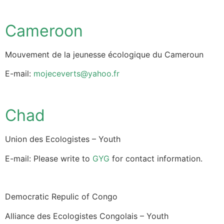
Cameroon
Mouvement de la jeunesse écologique du Cameroun
E-mail:
mojeceverts@yahoo.fr
Chad
Union des Ecologistes – Youth
E-mail: Please write to
GYG
for contact information.
Democratic Repulic of Congo
Alliance des Ecologistes Congolais – Youth