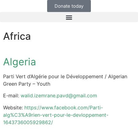
Donate today
Africa
Algeria
Parti Vert d’Algérie pour le Développement / Algerian
Green Party – Youth
E-mail:
walid.izemrane.pavd@gmail.com
Website:
https://www.facebook.com/Parti-
alg%C3%A9rien-vert-pour-le-devloppement-
1643736005929862/