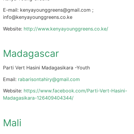
E-mail:
kenyayounggreens@gmail.com
;
info@kenyayounggreens.co.ke
Website:
http://www.kenyayounggreens.co.ke/
Madagascar
Parti Vert Hasini Madagasikara -Youth
Email:
rabarisontahiry@gmail.com
Website:
https://www.facebook.com/Parti-Vert-Hasini-
Madagasikara-126409404344/
Mali