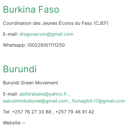
Burkina Faso
Coordination des Jeunes Écolos du Faso (CJEF)
E-mail:
dragosecolo@gmail.com
Whatsapp: (00226)61111250
Burundi
Burundi Green Movement
E-mail:
abihirabake@yahoo.fr
,
sabushimikelionel@gmail.com
,
fionagibb.17@gmail.com
Tel: +257 76 27 33 88 , +257 79 46 91 42
Website: –