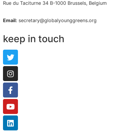
Rue du Taciturne 34
B-1000 Brussels, Belgium
Email:
secretary@globalyounggreens.org
keep in touch