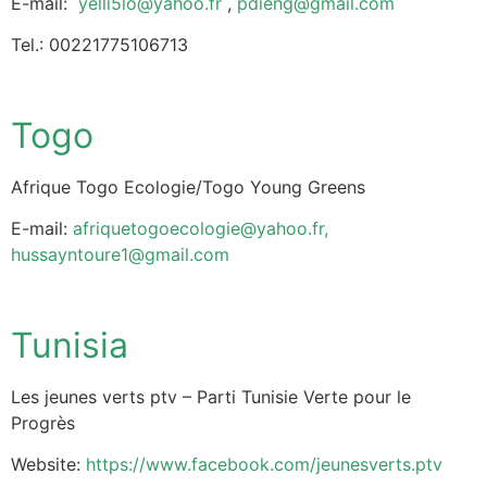
E-mail:
yelli5lo@yahoo.fr
,
pdieng@gmail.com
Tel.: 00221775106713
Togo
Afrique Togo Ecologie/Togo Young Greens
E-mail:
afriquetogoecologie@yahoo.fr
,
hussayntoure1@gmail.com
Tunisia
Les jeunes verts ptv – Parti Tunisie Verte pour le
Progrès
Website:
https://www.facebook.com/jeunesverts.ptv