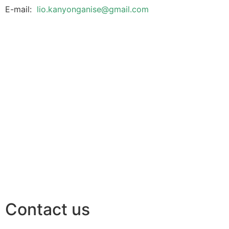
E-mail:
lio.kanyonganise@gmail.com
Contact us