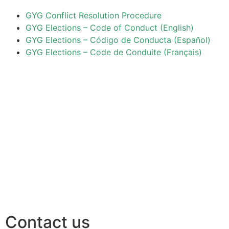
GYG Conflict Resolution Procedure
GYG Elections – Code of Conduct (English)
GYG Elections – Código de Conducta (Español)
GYG Elections – Code de Conduite (Français)
Contact us