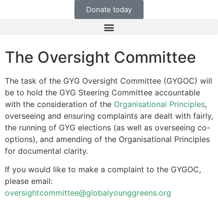
Donate today
The Oversight Committee
The task of the GYG Oversight Committee (GYGOC) will
be to hold the GYG Steering Committee accountable
with the consideration of the
Organisational Principles
,
overseeing and ensuring complaints are dealt with fairly,
the running of GYG elections (as well as overseeing co-
options), and amending of the Organisational Principles
for documental clarity.
If you would like to make a complaint to the GYGOC,
please email:
oversightcommittee@globalyounggreens.org