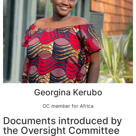
Georgina Kerubo
OC member for Africa
Documents introduced by
the Oversight Committee