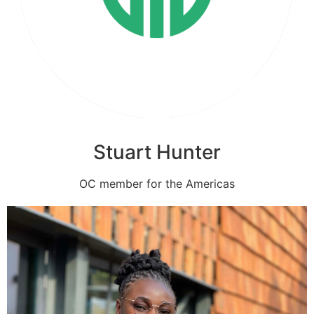
Stuart Hunter
OC member for the Americas