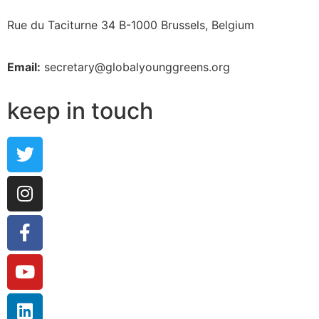
Rue du Taciturne 34
B-1000 Brussels, Belgium
Email:
secretary@globalyounggreens.org
keep in touch