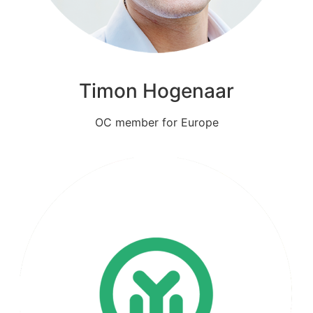
Timon Hogenaar
OC member for Europe