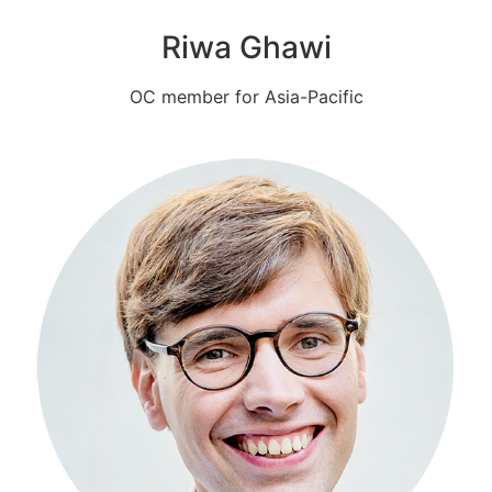
Riwa Ghawi
OC member for Asia-Pacific