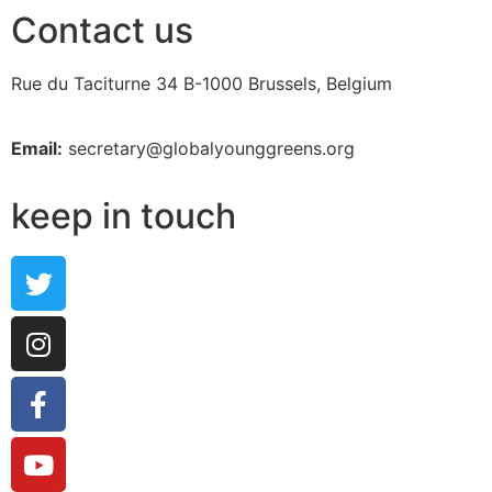
Contact us
Rue du Taciturne 34
B-1000 Brussels, Belgium
Email:
secretary@globalyounggreens.org
keep in touch