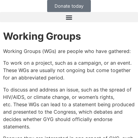
Donate today
Working Groups
Working Groups (WGs) are people who have gathered:
To work on a project, such as a campaign, or an event.
These WGs are usually not ongoing but come together
for an abbreviated period.
To discuss and address an issue, such as the spread of
HIV/AIDS, or climate change, or women’s rights,
etc. These WGs can lead to a statement being produced
and presented to the Congress, which debates and
decides whether GYG should officially endorse
statements.