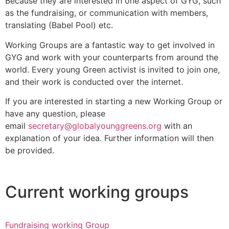
Because they are interested in one aspect of GYG, such
as the fundraising, or communication with members,
translating (Babel Pool) etc.
Working Groups are a fantastic way to get involved in
GYG and work with your counterparts from around the
world. Every young Green activist is invited to join one,
and their work is conducted over the internet.
If you are interested in starting a new Working Group or
have any question, please
email
secretary@globalyounggreens.org
with an
explanation of your idea. Further information will then
be provided.
Current working groups
Fundraising working Group