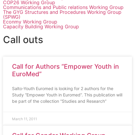
COP26 Working Group
Communications and Public relations Working Group
The GYG Structures and Procedures Working Group
(SPWG)
Econmy Working Group
Capacity Building Working Group
Call outs
Call for Authors “Empower Youth in
EuroMed”
Salto-Youth Euromed is looking for 2 authors for the
Study “Empower Youth in Euromed”. This publication will
be part of the collection “Studies and Research”
March 11, 2011