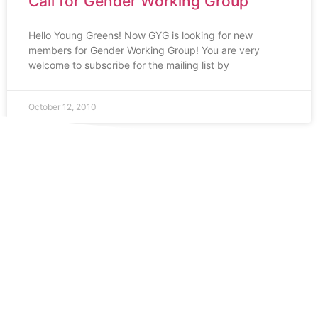
Call for Gender Working Group
Hello Young Greens! Now GYG is looking for new
members for Gender Working Group! You are very
welcome to subscribe for the mailing list by
October 12, 2010
1
…
7
8
9