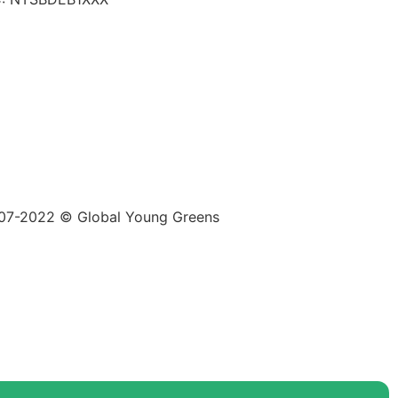
07-2022 © Global Young Greens