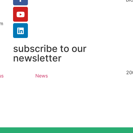
um
subscribe to our
newsletter
20
us
News