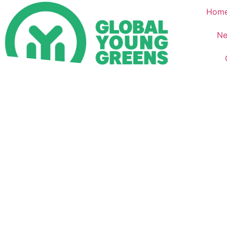
Hom
Ne
Home – العربية