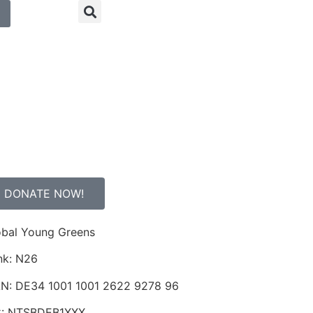
DONATE NOW!
obal Young Greens
nk: N26
AN: DE34 1001 1001 2622 9278 96
C: NTSBDEB1XXX