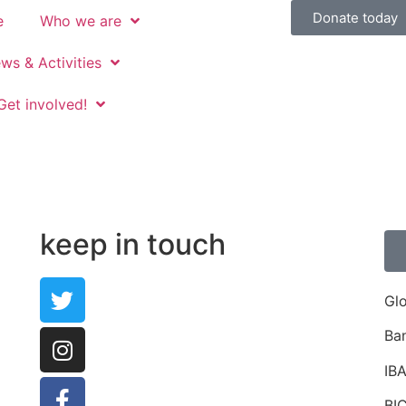
Donate today
e
Who we are
ws & Activities
Get involved!
keep in touch
Gl
Ba
IB
BI