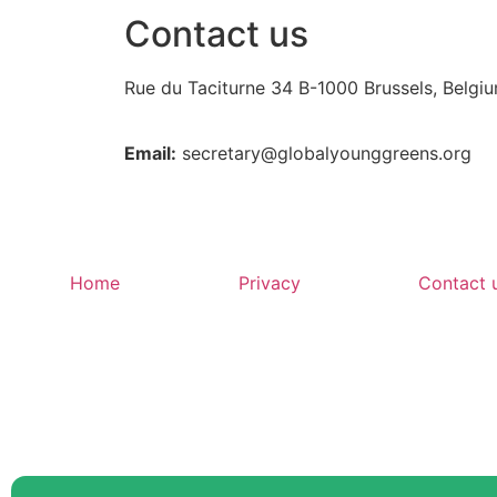
Contact us
Rue du Taciturne 34
B-1000 Brussels, Belgi
Email:
secretary@globalyounggreens.org
Home
Privacy
Contact 