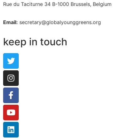
Rue du Taciturne 34
B-1000 Brussels, Belgium
Email:
secretary@globalyounggreens.org
keep in touch