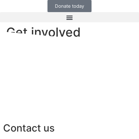
Donate today
Get involved
Contact us