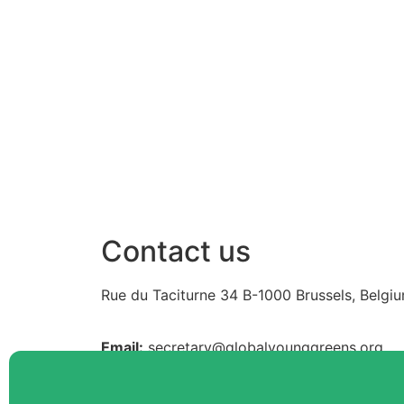
Share on Linkdin
Contact us
Rue du Taciturne 34
B-1000 Brussels, Belgi
Email:
secretary@globalyounggreens.org