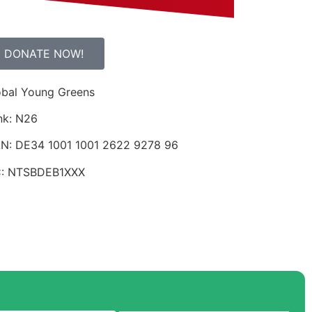
DONATE NOW!
obal Young Greens
nk: N26
AN: DE34 1001 1001 2622 9278 96
C: NTSBDEB1XXX