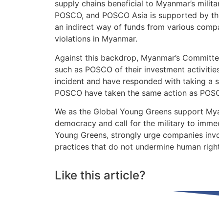
supply chains beneficial to Myanmar’s milita
POSCO, and POSCO Asia is supported by the F
an indirect way of funds from various comp
violations in Myanmar.
Against this backdrop, Myanmar’s Committ
such as POSCO of their investment activitie
incident and have responded with taking a 
POSCO have taken the same action as POSC
We as the Global Young Greens support Mya
democracy and call for the military to imme
Young Greens, strongly urge companies invol
practices that do not undermine human rig
Like this article?
Share on Facebook