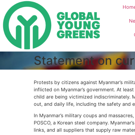
Hom
Ne
Statement on cur
Protests by citizens against Myanmar’s mili
inflicted on Myanmar’s government. At least 
child are being victimized indiscriminately. 
out, and daily life, including the safety and
In Myanmar’s military coups and massacres, i
POSCO, a Korean steel company. Myanmar’s 
links, and all suppliers that supply raw mate