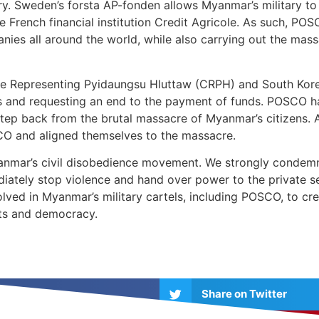
ry. Sweden’s forsta AP-fonden allows Myanmar’s military to 
rench financial institution Credit Agricole. As such, POS
anies all around the world, while also carrying out the ma
ee Representing Pyidaungsu Hluttaw (CRPH) and South Ko
s and requesting an end to the payment of funds. POSCO has
step back from the brutal massacre of Myanmar’s citizens.
O and aligned themselves to the massacre.
nmar’s civil disobedience movement. We strongly condemn
diately stop violence and hand over power to the private se
ved in Myanmar’s military cartels, including POSCO, to cre
hts and democracy.
Share on Twitter