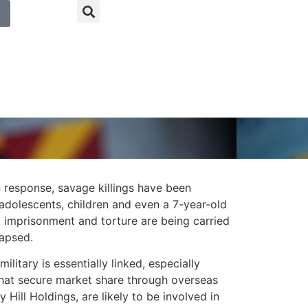
n response, savage killings have been
 adolescents, children and even a 7-year-old
s, imprisonment and torture are being carried
lapsed.
itary is essentially linked, especially
hat secure market share through overseas
 Hill Holdings, are likely to be involved in