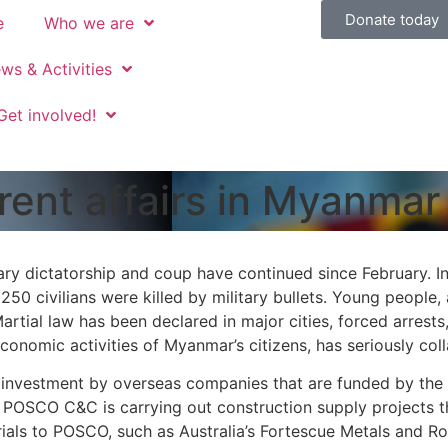
Donate today
e
Who we are
ws & Activities
Get involved!
rent affairs in Myanmar
tary dictatorship and coup have continued since February. I
250 civilians were killed by military bullets. Young people,
Martial law has been declared in major cities, forced arrest
 economic activities of Myanmar’s citizens, has seriously col
nvestment by overseas companies that are funded by the mil
POSCO C&C is carrying out construction supply projects t
rials to POSCO, such as Australia’s Fortescue Metals and Roy