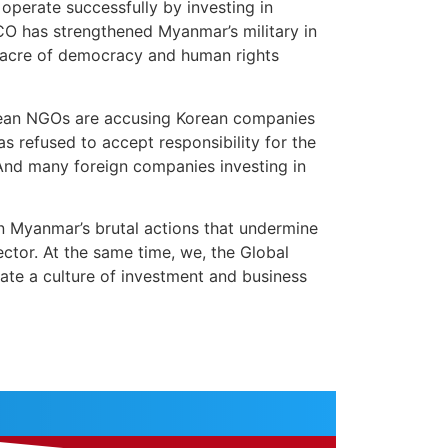
operate successfully by investing in
CO has strengthened Myanmar’s military in
ssacre of democracy and human rights
rean NGOs are accusing Korean companies
 refused to accept responsibility for the
 And many foreign companies investing in
 Myanmar’s brutal actions that undermine
ctor. At the same time, we, the Global
ate a culture of investment and business