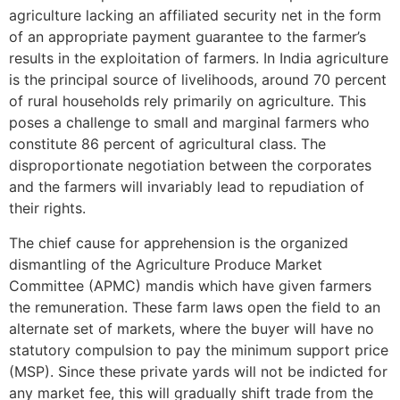
agriculture lacking an affiliated security net in the form
of an appropriate payment guarantee to the farmer’s
results in the exploitation of farmers. In India agriculture
is the principal source of livelihoods, around 70 percent
of rural households rely primarily on agriculture. This
poses a challenge to small and marginal farmers who
constitute 86 percent of agricultural class. The
disproportionate negotiation between the corporates
and the farmers will invariably lead to repudiation of
their rights.
The chief cause for apprehension is the organized
dismantling of the Agriculture Produce Market
Committee (APMC) mandis which have given farmers
the remuneration. These farm laws open the field to an
alternate set of markets, where the buyer will have no
statutory compulsion to pay the minimum support price
(MSP). Since these private yards will not be indicted for
any market fee, this will gradually shift trade from the