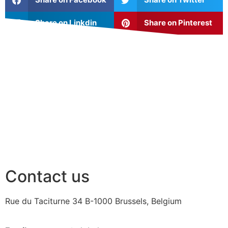
Share on Linkdin
Share on Pinterest
Contact us
Rue du Taciturne 34
B-1000 Brussels, Belgium