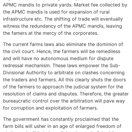
APMC mandis to private yards. Market fee collected by
the APMC mandis is used for expansion of rural
infrastructure etc. The shifting of trade will eventually
witness the redundancy of the APMC mandis, leaving
the famers at the mercy of the corporates.
The current farms laws also eliminate the dominion of
the civil court. Hence, the farmers will be remediless
and will have no autonomous medium for dispute
redressal mechanism. These laws empower the Sub-
Divisional Authority to arbitrate on clashes concerning
the traders and farmers. All this clearly shuts the doors
of the farmers to approach the judicial system for the
resolution of claims and disputes. Therefore, the greater
bureaucratic control over the arbitration will pave way
for corruption and exploitation of farmers.
The government has constantly proclaimed that the
farm bills will usher in an age of enlarged freedom of