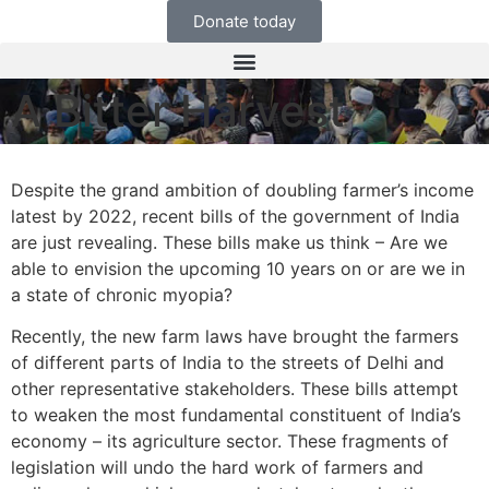
Donate today
A Bitter Harvest
Despite the grand ambition of doubling farmer’s income
latest by 2022, recent bills of the government of India
are just revealing. These bills make us think – Are we
able to envision the upcoming 10 years on or are we in
a state of chronic myopia?
Recently, the new farm laws have brought the farmers
of different parts of India to the streets of Delhi and
other representative stakeholders. These bills attempt
to weaken the most fundamental constituent of India’s
economy – its agriculture sector. These fragments of
legislation will undo the hard work of farmers and