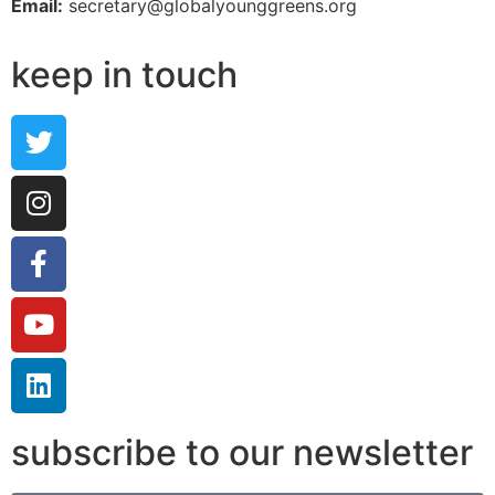
Email:
secretary@globalyounggreens.org
keep in touch
subscribe to our newsletter