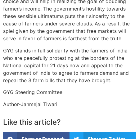
choice and will help in realizing the goal of doubling
farmer’s income. The government’s hostility towards
these sensible ultimatums puts their sincerity to the
cause of farmers under severe clouds. As a result, the
spiel given by the government that free markets will
serve in favor of farmers is farthest from the truth.
GYG stands in full solidarity with the farmers of India
who are peacefully protesting at the borders of the
National capital for 21 days now and appeal to the
government of India to agree to farmers demand and
repeal the 3 farm bills that they have brought.
GYG Steering Committee
Author-Janmejai Tiwari
Like this article?
Share on Facebook
Share on Twitter