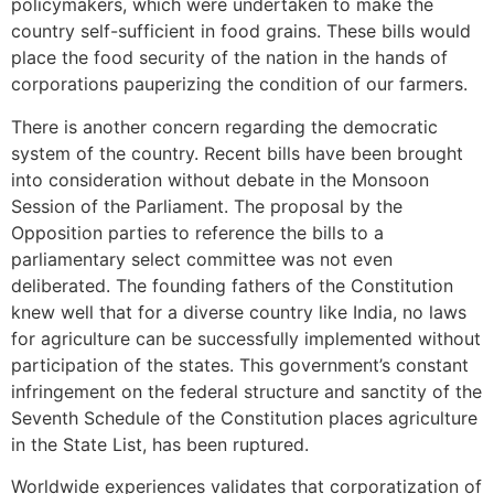
policymakers, which were undertaken to make the
country self-sufficient in food grains. These bills would
place the food security of the nation in the hands of
corporations pauperizing the condition of our farmers.
There is another concern regarding the democratic
system of the country. Recent bills have been brought
into consideration without debate in the Monsoon
Session of the Parliament. The proposal by the
Opposition parties to reference the bills to a
parliamentary select committee was not even
deliberated. The founding fathers of the Constitution
knew well that for a diverse country like India, no laws
for agriculture can be successfully implemented without
participation of the states. This government’s constant
infringement on the federal structure and sanctity of the
Seventh Schedule of the Constitution places agriculture
in the State List, has been ruptured.
Worldwide experiences validates that corporatization of