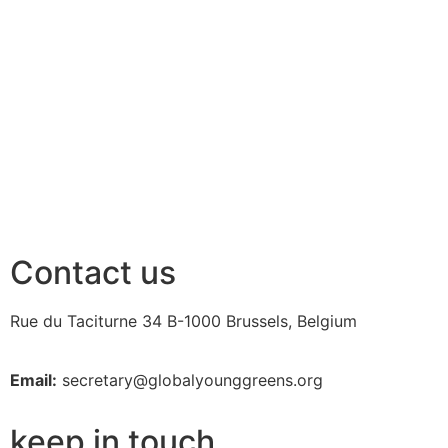
Contact us
Rue du Taciturne 34
B-1000 Brussels, Belgium
Email:
secretary@globalyounggreens.org
keep in touch