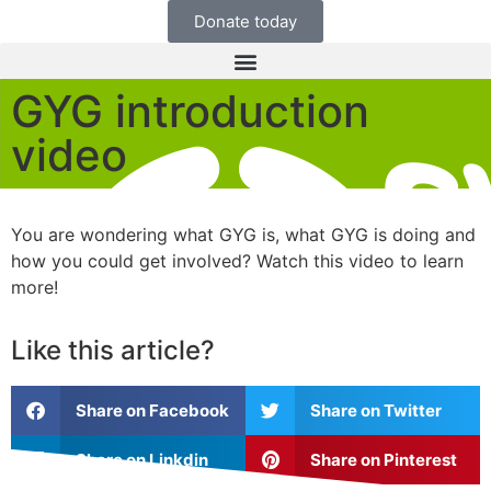
Donate today
GYG introduction
video
You are wondering what GYG is, what GYG is doing and
how you could get involved? Watch this video to learn
more!
Like this article?
Share on Facebook
Share on Twitter
Share on Linkdin
Share on Pinterest