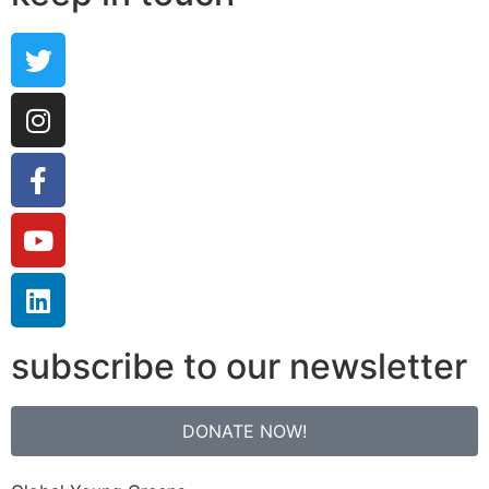
subscribe to our newsletter
DONATE NOW!