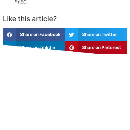
FYEG.
Like this article?
Share on Facebook
Share on Twitter
Share on Linkdin
Share on Pinterest