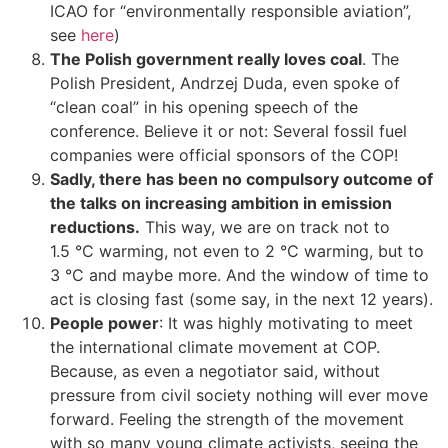
ICAO for “environmentally responsible aviation”,
see
here
)
The Polish government really loves coal
. The
Polish President, Andrzej Duda, even spoke of
“clean coal” in his opening speech of the
conference. Believe it or not: Several fossil fuel
companies were official sponsors of the COP!
Sadly, there has been no compulsory outcome of
the talks on increasing ambition in emission
reductions.
This way, we are on track not to
1.5 °C warming, not even to 2 °C warming, but to
3 °C and maybe more. And the window of time to
act is closing fast (some say, in the next 12 years).
People power
: It was highly motivating to meet
the international climate movement at COP.
Because, as even a negotiator said, without
pressure from civil society nothing will ever move
forward. Feeling the strength of the movement
with so many young climate activists, seeing the