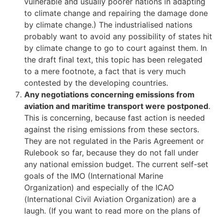
vulnerable and usually poorer nations in adapting
to climate change and repairing the damage done
by climate change.) The industrialised nations
probably want to avoid any possibility of states hit
by climate change to go to court against them. In
the draft final text, this topic has been relegated
to a mere footnote, a fact that is very much
contested by the developing countries.
Any negotiations concerning emissions from
aviation and maritime transport were postponed
.
This is concerning, because fast action is needed
against the rising emissions from these sectors.
They are not regulated in the Paris Agreement or
Rulebook so far, because they do not fall under
any national emission budget. The current self-set
goals of the IMO (International Marine
Organization) and especially of the ICAO
(International Civil Aviation Organization) are a
laugh. (If you want to read more on the plans of