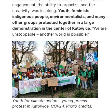
engagement, the ability to organize, and the
creativity, was inspiring.
Youth, feminists,
indigenous people, environmentalists, and many
other groups protested together in a large
demonstration in the center of Katowice
. “We are
unstoppable – another world is possible!”
Youth for climate action – young greens
protest in Katowice, COP24. Photo credits: