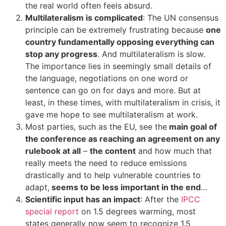
the real world often feels absurd.
Multilateralism is complicated
: The UN consensus
principle can be extremely frustrating because
one
country fundamentally opposing everything can
stop any progress
. And multilateralism is slow.
The importance lies in seemingly small details of
the language, negotiations on one word or
sentence can go on for days and more. But at
least, in these times, with multilateralism in crisis, it
gave me hope to see multilateralism at work.
Most parties, such as the EU, see the
main goal of
the conference as reaching an agreement on any
rulebook at all
–
the content
and how much that
really meets the need to reduce emissions
drastically and to help vulnerable countries to
adapt,
seems to be less important in the end
…
Scientific input has an impact
: After the
IPCC
special report
on 1.5 degrees warming, most
states generally now seem to recognize 1.5