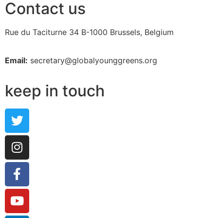
Contact us
Rue du Taciturne 34
B-1000 Brussels, Belgium
Email:
secretary@globalyounggreens.org
keep in touch