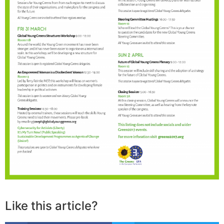
Like this article?