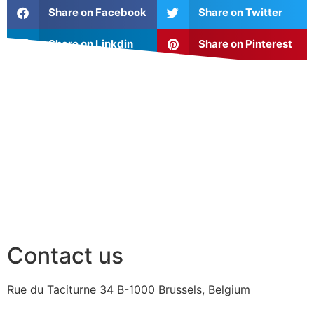
Share on Facebook
Share on Twitter
Share on Linkdin
Share on Pinterest
Contact us
Rue du Taciturne 34
B-1000 Brussels, Belgium