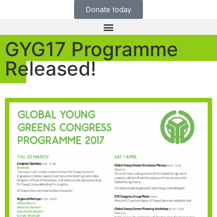
Donate today
GYG17 Programme
Released!