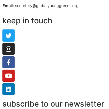
Email:
secretary@globalyounggreens.org
keep in touch
subscribe to our newsletter