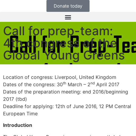
Donate today
Call for prep-team:
4th congress of the
Global Young Greens
Location of congress: Liverpool, United Kingdom
th
nd
Dates of the congress: 30
March – 2
April 2017
Dates of the preparation meeting: end 2016/beginning
2017 (tbd)
Deadline for applying: 12th of June 2016, 12 PM Central
European Time
Introduction