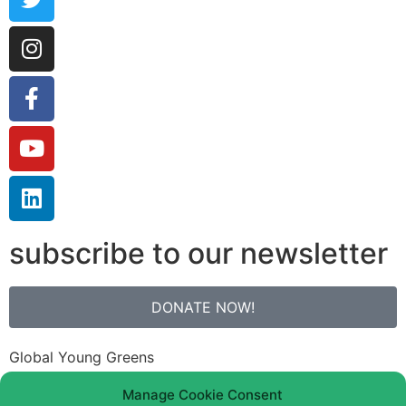
subscribe to our newsletter
DONATE NOW!
Global Young Greens
Bank: N26
Manage Cookie Consent