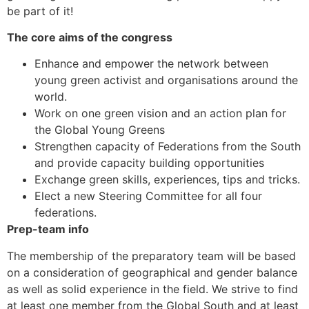
be part of it!
The core aims of the congress
Enhance and empower the network between
young green activist and organisations around the
world.
Work on one green vision and an action plan for
the Global Young Greens
Strengthen capacity of Federations from the South
and provide capacity building opportunities
Exchange green skills, experiences, tips and tricks.
Elect a new Steering Committee for all four
federations.
Prep-team info
The membership of the preparatory team will be based
on a consideration of geographical and gender balance
as well as solid experience in the field. We strive to find
at least one member from the Global South and at least