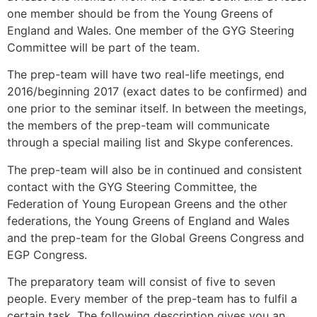
one member should be from the Young Greens of
England and Wales. One member of the GYG Steering
Committee will be part of the team.
The prep-team will have two real-life meetings, end
2016/beginning 2017 (exact dates to be confirmed) and
one prior to the seminar itself. In between the meetings,
the members of the prep-team will communicate
through a special mailing list and Skype conferences.
The prep-team will also be in continued and consistent
contact with the GYG Steering Committee, the
Federation of Young European Greens and the other
federations, the Young Greens of England and Wales
and the prep-team for the Global Greens Congress and
EGP Congress.
The preparatory team will consist of five to seven
people. Every member of the prep-team has to fulfil a
certain task. The following description gives you an