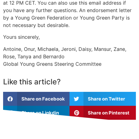
at 12 PM CET. You can also use this email address if
you have any further questions. An endorsement letter
by a Young Green Federation or Young Green Party is
not necessary but desirable.
Yours sincerely,
Antoine, Onur, Michaela, Jeroni, Daisy, Mansur, Zane,
Rose, Tanya and Bernardo
Global Young Greens Steering Committee
Like this article?
Share on Facebook
Share on Twitter
Share on Linkdin
Share on Pinterest