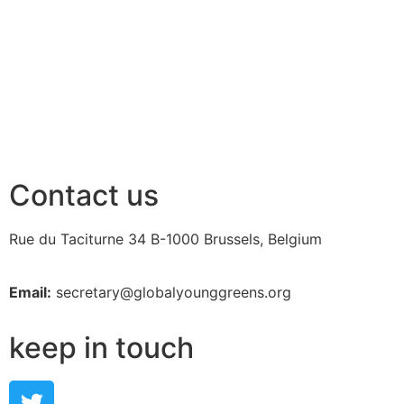
Contact us
Rue du Taciturne 34
B-1000 Brussels, Belgium
Email:
secretary@globalyounggreens.org
keep in touch