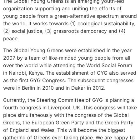
The Global Young Greens is an emerging youth-led
organization supporting and uniting the efforts of
young people from a green-alternative spectrum around
the world. It works towards (1) ecological sustainability,
(2) social justice, (3) grassroots democracy and (4)
peace.
The Global Young Greens were established in the year
2007 by a team of like-minded young people from all
over the world while attending the World Social Forum
in Nairobi, Kenya. The establishment of GYG also served
as the first GYG Congress. The subsequent congresses
were in Berlin in 2010 and in Dakar in 2012.
Currently, the Steering Committee of GYG is planning a
fourth congress in Liverpool, UK. This congress will take
place simultaneously with the congress of the Global
Greens, the European Green Party and the Green Party
of England and Wales. This will become the biggest
gathering of Greens ever taking place. We are happy to