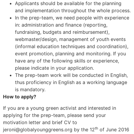
Applicants should be available for the planning
and implementation throughout the whole process.
In the prep-team, we need people with experience
in: administration and finance (reporting,
fundraising, budgets and reimbursement),
webmaster/design, management of youth events
(informal education techniques and coordination),
event promotion, planning and monitoring. If you
have any of the following skills or experience,
please indicate in your application.
The prep-team work will be conducted in English,
thus proficiency in English as a working language
is mandatory.
How to apply?
If you are a young green activist and interested in
applying for the prep-team, please send your
motivation letter and brief CV to
th
jeroni@globalyounggreens.org by the 12
of June 2016