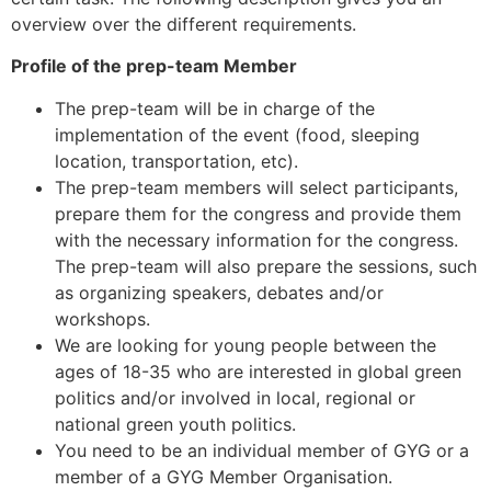
overview over the different requirements.
Profile of the prep-team Member
The prep-team will be in charge of the
implementation of the event (food, sleeping
location, transportation, etc).
The prep-team members will select participants,
prepare them for the congress and provide them
with the necessary information for the congress.
The prep-team will also prepare the sessions, such
as organizing speakers, debates and/or
workshops.
We are looking for young people between the
ages of 18-35 who are interested in global green
politics and/or involved in local, regional or
national green youth politics.
You need to be an individual member of GYG or a
member of a GYG Member Organisation.