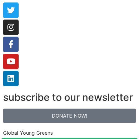
subscribe to our newsletter
DONATE NOW!
Global Young Greens