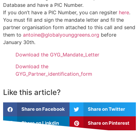
Database and have a PIC Number.
If you don’t have a PIC Number, you can regsiter
here
.
You must fill and sign the mandate letter and fil the
partner organisation form attached to this call and send
them to
antoine@globalyounggreens.org
before
January 30th.
Download the GYG_Mandate_Letter
Download the
GYG_Partner_identification_form
Like this article?
Share on Facebook
Share on Twitter
Share on Linkdin
Share on Pinterest