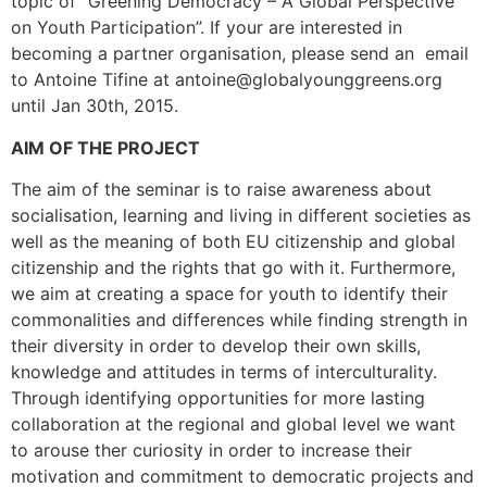
topic of “Greening Democracy – A Global Perspective
on Youth Participation”. If your are interested in
becoming a partner organisation, please send an email
to Antoine Tifine at antoine@globalyounggreens.org
until Jan 30th, 2015.
AIM OF THE PROJECT
The aim of the seminar is to raise awareness about
socialisation, learning and living in different societies as
well as the meaning of both EU citizenship and global
citizenship and the rights that go with it. Furthermore,
we aim at creating a space for youth to identify their
commonalities and differences while finding strength in
their diversity in order to develop their own skills,
knowledge and attitudes in terms of interculturality.
Through identifying opportunities for more lasting
collaboration at the regional and global level we want
to arouse ther curiosity in order to increase their
motivation and commitment to democratic projects and