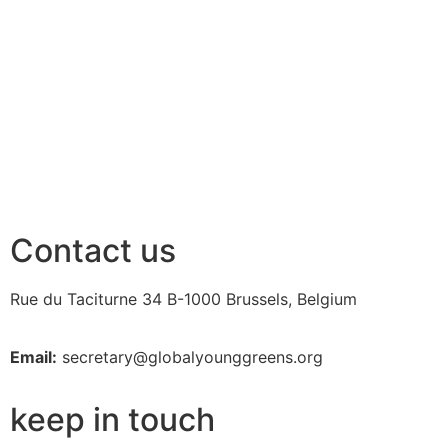
Contact us
Rue du Taciturne 34
B-1000 Brussels, Belgium
Email:
secretary@globalyounggreens.org
keep in touch