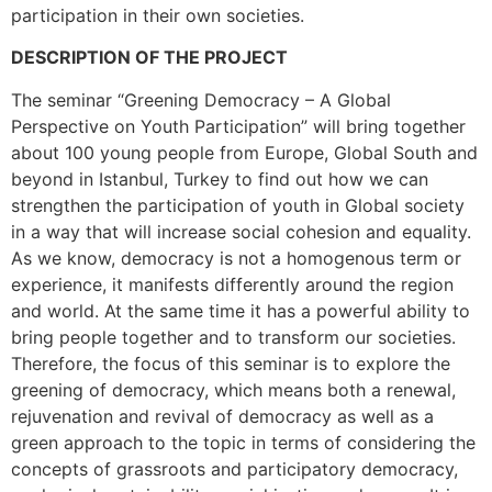
participation in their own societies.
DESCRIPTION OF THE PROJECT
The seminar “Greening Democracy – A Global
Perspective on Youth Participation” will bring together
about 100 young people from Europe, Global South and
beyond in Istanbul, Turkey to find out how we can
strengthen the participation of youth in Global society
in a way that will increase social cohesion and equality.
As we know, democracy is not a homogenous term or
experience, it manifests differently around the region
and world. At the same time it has a powerful ability to
bring people together and to transform our societies.
Therefore, the focus of this seminar is to explore the
greening of democracy, which means both a renewal,
rejuvenation and revival of democracy as well as a
green approach to the topic in terms of considering the
concepts of grassroots and participatory democracy,