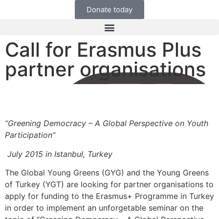
Donate today
Call for Erasmus Plus
partner organisations
“Greening Democracy – A Global Perspective on Youth
Participation”
July 2015 in Istanbul, Turkey
The Global Young Greens (GYG) and the Young Greens
of Turkey (YGT) are looking for partner organisations to
apply for funding to the Erasmus+ Programme in Turkey
in order to implement an unforgetable seminar on the