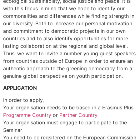
ecological sustainability, social justice and peace. It is
with this focus in mind that we hope to identify our
commonalities and differences while finding strength in
our diversity. Both to increase our personal motivation
and commitment to democratic projects in our own
countries and to also identify opportunities for more
lasting collaboration at the regional and global level.
Thus, we want to invite a number young guest speakers
from countries outside of Europe in order to ensure an
authentic approach to the greening democracy from a
genuine global perspective on youth participation.
APPLICATION
In order to apply,
Your organisation needs to be based in a Erasmus Plus
Programme Country
or
Partner Country
Your organisation must engage to participate to the
Seminar
You need to be regsitered on the European Commission