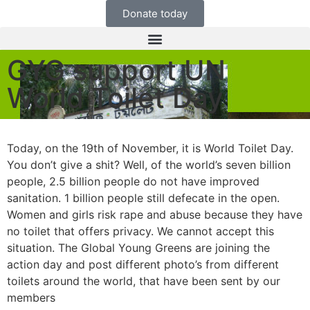
Donate today
GYG support UN
World Toilet Day
Today, on the 19th of November, it is World Toilet Day.
You don’t give a shit? Well, of the world’s seven billion
people, 2.5 billion people do not have improved
sanitation. 1 billion people still defecate in the open.
Women and girls risk
rape and abuse because they have
no toilet that offers privacy. We cannot accept this
situation. The Global Young Greens are joining the
action day and post different photo’s from different
toilets around the world, that have been sent by our
members