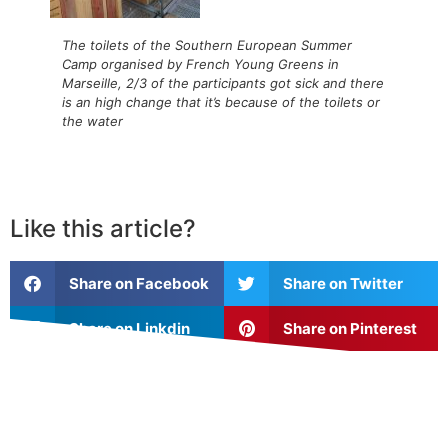
The toilets of the Southern European Summer
Camp organised by French Young Greens in
Marseille, 2/3 of the participants got sick and there
is an high change that it’s because of the toilets or
the water
Like this article?
Share on Facebook
Share on Twitter
Share on Linkdin
Share on Pinterest