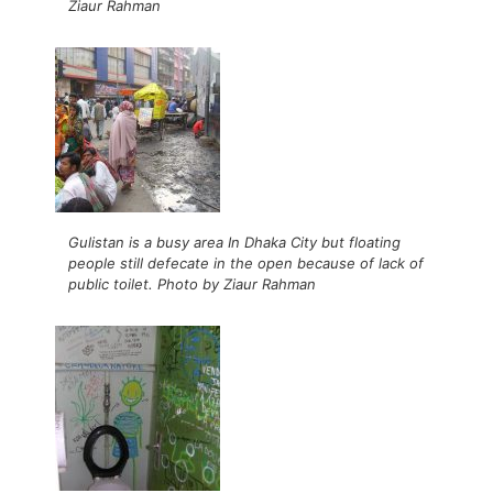
Ziaur Rahman
Gulistan is a busy area In Dhaka City but floating
people still defecate in the open because of lack of
public toilet. Photo by Ziaur Rahman