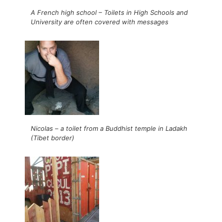
A French high school – Toilets in High Schools and
University are often covered with messages
Nicolas – a toilet from a Buddhist temple in Ladakh
(Tibet border)