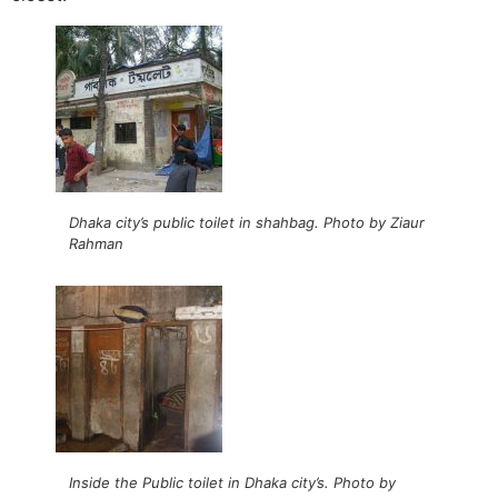
Dhaka city’s public toilet in shahbag. Photo by Ziaur
Rahman
Inside the Public toilet in Dhaka city’s. Photo by