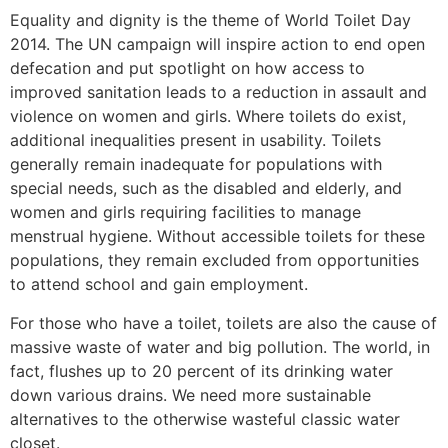
Equality and dignity is the theme of World Toilet Day
2014. The UN campaign will inspire action to end open
defecation and put spotlight on how access to
improved sanitation leads to a reduction in assault and
violence on women and girls. Where toilets do exist,
additional inequalities present in usability. Toilets
generally remain inadequate for populations with
special needs, such as the disabled and elderly, and
women and girls requiring facilities to manage
menstrual hygiene. Without accessible toilets for these
populations, they remain excluded from opportunities
to attend school and gain employment.
For those who have a toilet, toilets are also the cause of
massive waste of water and big pollution. The world, in
fact, flushes up to 20 percent of its drinking water
down various drains. We need more sustainable
alternatives to the otherwise wasteful classic water
closet.