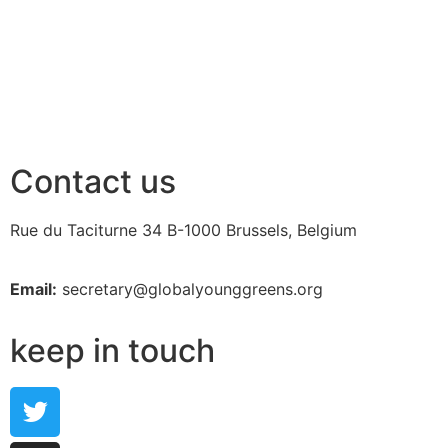
Contact us
Rue du Taciturne 34
B-1000 Brussels, Belgium
Email:
secretary@globalyounggreens.org
keep in touch