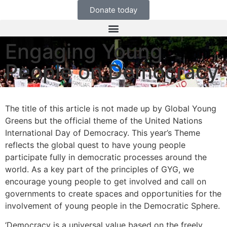
Donate today
Engaging Young
People on Democracy
The title of this article is not made up by Global Young
Greens but the official theme of the United Nations
International Day of Democracy. This year’s Theme
reflects the global quest to have young people
participate fully in democratic processes around the
world. As a key part of the principles of GYG, we
encourage young people to get involved and call on
governments to create spaces and opportunities for the
involvement of young people in the Democratic Sphere.
‘Democracy is a universal value based on the freely