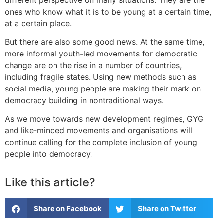
ones who know what it is to be young at a certain time,
at a certain place.
But there are also some good news. At the same time,
more informal youth-led movements for democratic
change are on the rise in a number of countries,
including fragile states. Using new methods such as
social media, young people are making their mark on
democracy building in nontraditional ways.
As we move towards new development regimes, GYG
and like-minded movements and organisations will
continue calling for the complete inclusion of young
people into democracy.
Like this article?
Share on Facebook
Share on Twitter