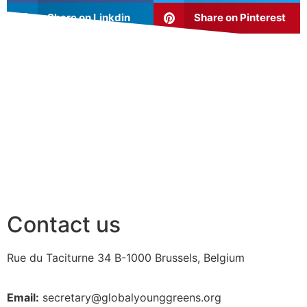
Share on Linkdin
Share on Pinterest
Contact us
Rue du Taciturne 34
B-1000 Brussels, Belgium
Email:
secretary@globalyounggreens.org