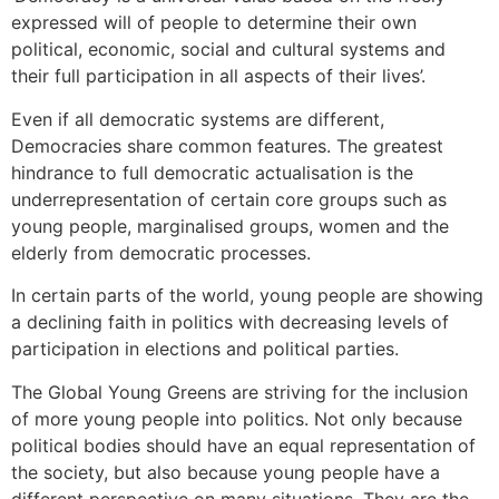
expressed will of people to determine their own
political, economic, social and cultural systems and
their full participation in all aspects of their lives’.
Even if all democratic systems are different,
Democracies share common features. The greatest
hindrance to full democratic actualisation is the
underrepresentation of certain core groups such as
young people, marginalised groups, women and the
elderly from democratic processes.
In certain parts of the world, young people are showing
a declining faith in politics with decreasing levels of
participation in elections and political parties.
The Global Young Greens are striving for the inclusion
of more young people into politics. Not only because
political bodies should have an equal representation of
the society, but also because young people have a
different perspective on many situations. They are the