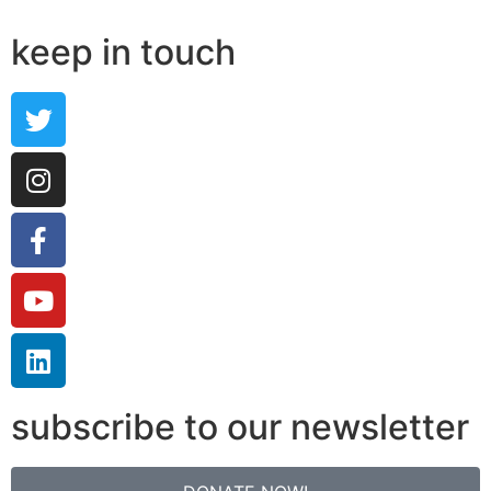
keep in touch
subscribe to our newsletter