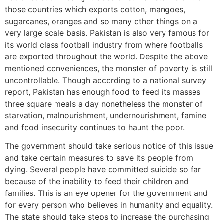
those countries which exports cotton, mangoes,
sugarcanes, oranges and so many other things on a
very large scale basis. Pakistan is also very famous for
its world class football industry from where footballs
are exported throughout the world. Despite the above
mentioned conveniences, the monster of poverty is still
uncontrollable. Though according to a national survey
report, Pakistan has enough food to feed its masses
three square meals a day nonetheless the monster of
starvation, malnourishment, undernourishment, famine
and food insecurity continues to haunt the poor.
The government should take serious notice of this issue
and take certain measures to save its people from
dying. Several people have committed suicide so far
because of the inability to feed their children and
families. This is an eye opener for the government and
for every person who believes in humanity and equality.
The state should take steps to increase the purchasing