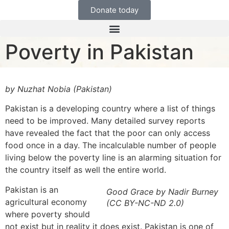
Donate today
Poverty in Pakistan
by Nuzhat Nobia (Pakistan)
Pakistan is a developing country where a list of things
need to be improved. Many detailed survey reports
have revealed the fact that the poor can only access
food once in a day. The incalculable number of people
living below the poverty line is an alarming situation for
the country itself as well the entire world.
Pakistan is an
Good Grace by Nadir Burney
agricultural economy
(CC BY-NC-ND 2.0)
where poverty should
not exist but in reality it does exist. Pakistan is one of