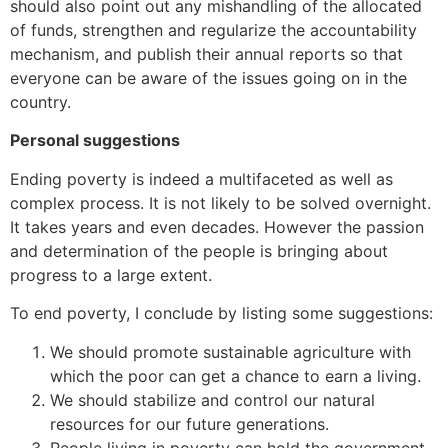
should also point out any mishandling of the allocated
of funds, strengthen and regularize the accountability
mechanism, and publish their annual reports so that
everyone can be aware of the issues going on in the
country.
Personal suggestions
Ending poverty is indeed a multifaceted as well as
complex process. It is not likely to be solved overnight.
It takes years and even decades. However the passion
and determination of the people is bringing about
progress to a large extent.
To end poverty, I conclude by listing some suggestions:
We should promote sustainable agriculture with
which the poor can get a chance to earn a living.
We should stabilize and control our natural
resources for our future generations.
People living in poverty can hold the government