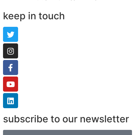
keep in touch
subscribe to our newsletter