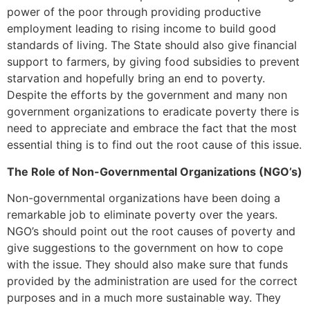
power of the poor through providing productive
employment leading to rising income to build good
standards of living. The State should also give financial
support to farmers, by giving food subsidies to prevent
starvation and hopefully bring an end to poverty.
Despite the efforts by the government and many non
government organizations to eradicate poverty there is
need to appreciate and embrace the fact that the most
essential thing is to find out the root cause of this issue.
The Role of Non-Governmental Organizations (NGO’s)
Non-governmental organizations have been doing a
remarkable job to eliminate poverty over the years.
NGO’s should point out the root causes of poverty and
give suggestions to the government on how to cope
with the issue. They should also make sure that funds
provided by the administration are used for the correct
purposes and in a much more sustainable way. They