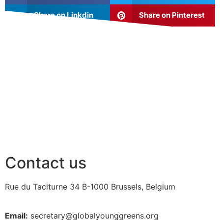
Share on Linkdin
Share on Pinterest
Contact us
Rue du Taciturne 34
B-1000 Brussels, Belgium
Email:
secretary@globalyounggreens.org