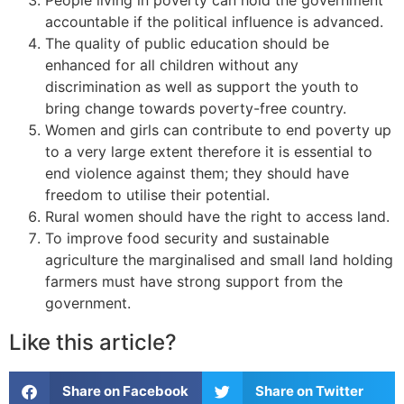
accountable if the political influence is advanced.
The quality of public education should be
enhanced for all children without any
discrimination as well as support the youth to
bring change towards poverty-free country.
Women and girls can contribute to end poverty up
to a very large extent therefore it is essential to
end violence against them; they should have
freedom to utilise their potential.
Rural women should have the right to access land.
To improve food security and sustainable
agriculture the marginalised and small land holding
farmers must have strong support from the
government.
Like this article?
Share on Facebook
Share on Twitter