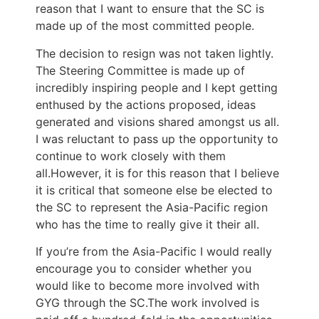
reason that I want to ensure that the SC is
made up of the most committed people.
The decision to resign was not taken lightly.
The Steering Committee is made up of
incredibly inspiring people and I kept getting
enthused by the actions proposed, ideas
generated and visions shared amongst us all.
I was reluctant to pass up the opportunity to
continue to work closely with them
all.However, it is for this reason that I believe
it is critical that someone else be elected to
the SC to represent the Asia-Pacific region
who has the time to really give it their all.
If you’re from the Asia-Pacific I would really
encourage you to consider whether you
would like to become more involved with
GYG through the SC.The work involved is