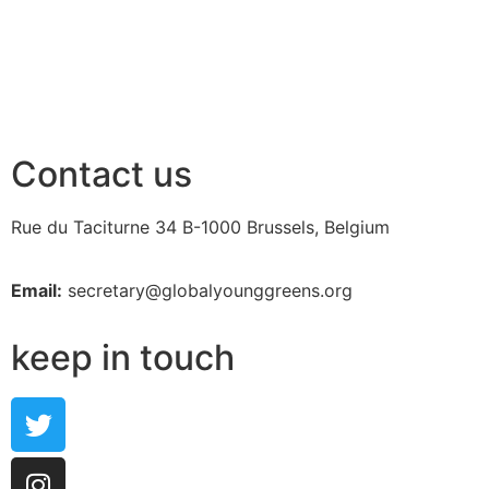
Contact us
Rue du Taciturne 34
B-1000 Brussels, Belgium
Email:
secretary@globalyounggreens.org
keep in touch