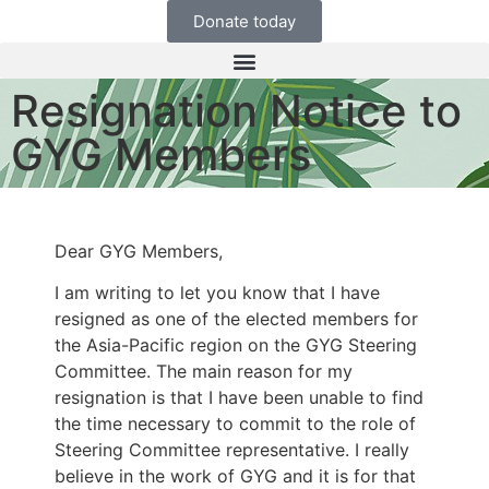
Donate today
Resignation Notice to
GYG Members
Dear GYG Members,
I am writing to let you know that I have
resigned as one of the elected members for
the Asia-Pacific region on the GYG Steering
Committee. The main reason for my
resignation is that I have been unable to find
the time necessary to commit to the role of
Steering Committee representative. I really
believe in the work of GYG and it is for that