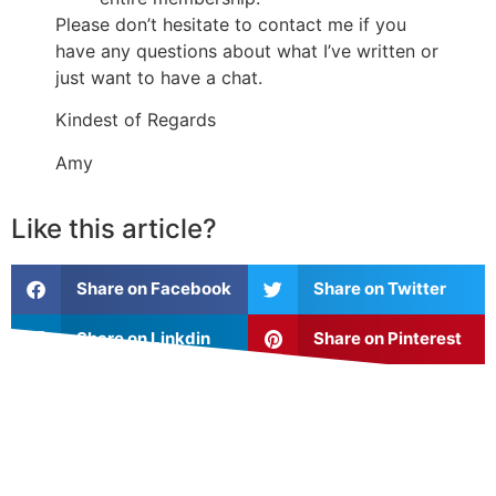
Please don’t hesitate to contact me if you
have any questions about what I’ve written or
just want to have a chat.
Kindest of Regards
Amy
Like this article?
Share on Facebook
Share on Twitter
Share on Linkdin
Share on Pinterest