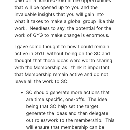
paid off a hundred-fold in the opportunities
that will be opened up to you and the
invaluable insights that you will gain into
what it takes to make a global group like this
work. Needless to say, the potential for the
work of GYG to make change is enormous.
I gave some thought to how I could remain
active in GYG, without being on the SC and I
thought that these ideas were worth sharing
with the Membership as I think it important
that Membership remain active and do not
leave all the work to SC.
SC should generate more actions that
are time specific, one-offs. The idea
being that SC help set the target,
generate the ideas and then delegate
out roles/work to the membership. This
will ensure that membership can be