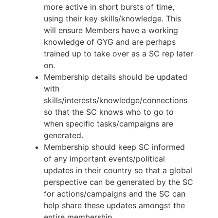
more active in short bursts of time,
using their key skills/knowledge. This
will ensure Members have a working
knowledge of GYG and are perhaps
trained up to take over as a SC rep later
on.
Membership details should be updated
with
skills/interests/knowledge/connections
so that the SC knows who to go to
when specific tasks/campaigns are
generated.
Membership should keep SC informed
of any important events/political
updates in their country so that a global
perspective can be generated by the SC
for actions/campaigns and the SC can
help share these updates amongst the
entire membership.