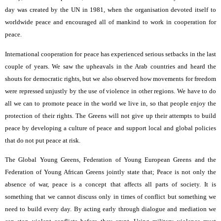
day was created by the UN in 1981, when the organisation devoted itself to
worldwide peace and encouraged all of mankind to work in cooperation for
peace.
International cooperation for peace has experienced serious setbacks in the last
couple of years. We saw the upheavals in the Arab countries and heard the
shouts for democratic rights, but we also observed how movements for freedom
were repressed unjustly by the use of violence in other regions. We have to do
all we can to promote peace in the world we live in, so that people enjoy the
protection of their rights. The Greens will not give up their attempts to build
peace by developing a culture of peace and support local and global policies
that do not put peace at risk.
The Global Young Greens, Federation of Young European Greens and the
Federation of Young African Greens jointly state that; Peace is not only the
absence of war, peace is a concept that affects all parts of society. It is
something that we cannot discuss only in times of conflict but something we
need to build every day. By acting early through dialogue and mediation we