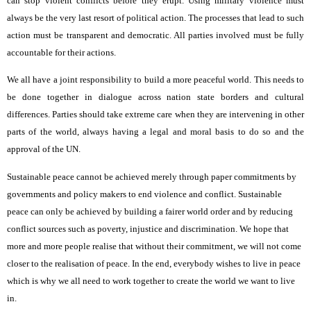
can stop violent conflicts before they erupt. Using military violence must
always be the very last resort of political action. The processes that lead to such
action must be transparent and democratic. All parties involved must be fully
accountable for their actions.
We all have a joint responsibility to build a more peaceful world. This needs to
be done together in dialogue across nation state borders and cultural
differences. Parties should take extreme care when they are intervening in other
parts of the world, always having a legal and moral basis to do so and the
approval of the UN.
Sustainable peace cannot be achieved merely through paper commitments by
governments and policy makers to end violence and conflict. Sustainable
peace can only be achieved by building a fairer world order and by reducing
conflict sources such as poverty, injustice and discrimination. We hope that
more and more people realise that without their commitment, we will not come
closer to the realisation of peace. In the end, everybody wishes to live in peace
which is why we all need to work together to create the world we want to live
in.