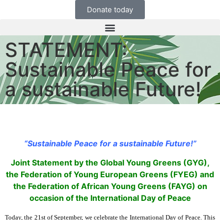
Donate today
STATEMENT:
Sustainable Peace for
a sustainable Future!
“Sustainable Peace for a sustainable Future!”
Joint Statement by the Global
Young Greens (GYG),
the Federation of Young European Greens (FYEG) and
the Federation of African Young Greens (FAYG) on
occasion of the International Day of Peace
Today, the 21st of September, we celebrate the International Day of Peace. This