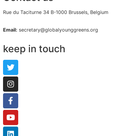
Rue du Taciturne 34
B-1000 Brussels, Belgium
Email:
secretary@globalyounggreens.org
keep in touch