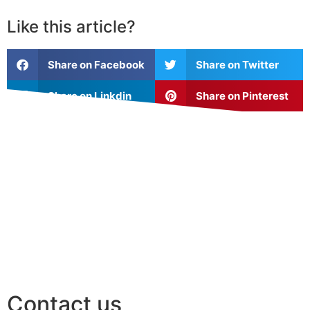
Like this article?
Share on Facebook
Share on Twitter
Share on Linkdin
Share on Pinterest
Contact us