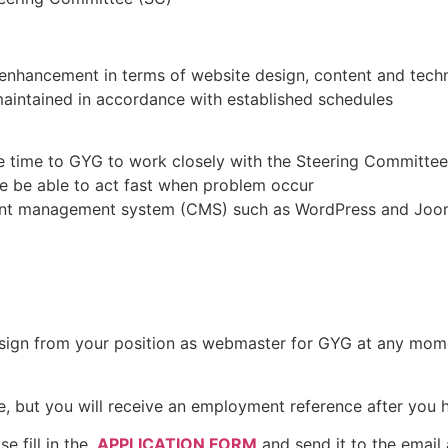
enhancement in terms of website design, content and tech
maintained in accordance with established schedules
e time to GYG to work closely with the Steering Committee
re be able to act fast when problem occur
tent management system (CMS) such as WordPress and Joo
resign from your position as webmaster for GYG at any mom
, but you will receive an employment reference after you ha
se fill in the
APPLICATION FORM
and send it to the email