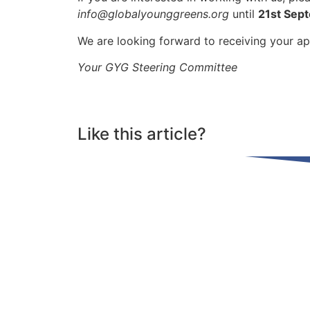
info@globalyounggreens.org
until
21st Sep
We are looking forward to receiving your ap
Your GYG Steering Committee
Like this article?
Share on Facebook
Share on Linkdin