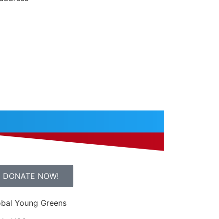
DONATE NOW!
obal Young Greens