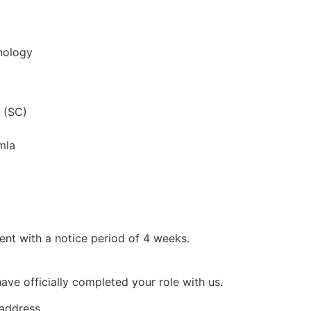
nology
 (SC)
mla
ent with a notice period of 4 weeks.
ve officially completed your role with us.
 address