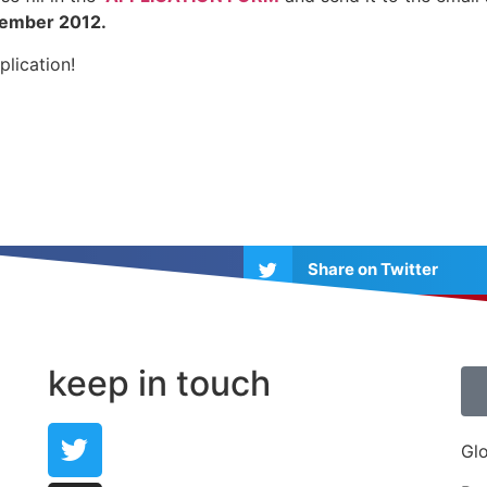
tember 2012.
plication!
Share on Twitter
Share on Pinterest
keep in touch
Gl