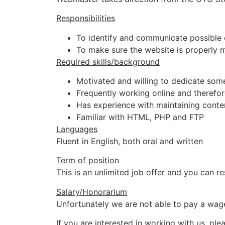
Responsibilities
To identify and communicate possible 
To make sure the website is properly 
Required skills/background
Motivated and willing to dedicate som
Frequently working online and therefo
Has experience with maintaining con
Familiar with HTML, PHP and FTP
Languages
Fluent in English, both oral and written
Term of position
This is an unlimited job offer and you can 
Salary/Honorarium
Unfortunately we are not able to pay a wage
If you are interested in working with us, plea