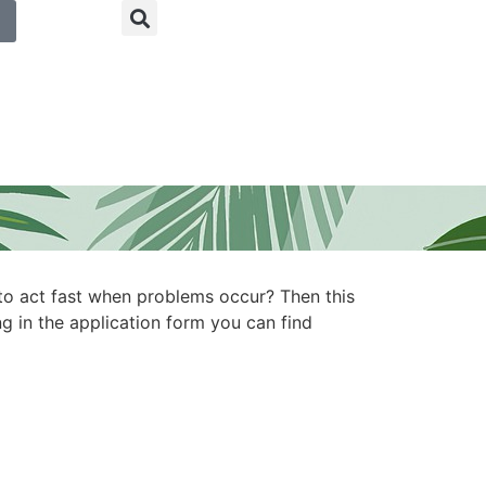
to act fast when problems occur? Then this
ng in the application form you can find