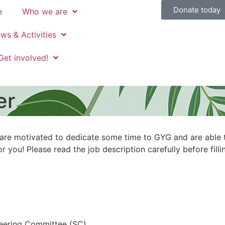
Donate today
e
Who we are
ws & Activities
Get involved!
er
 are motivated to dedicate some time to GYG and are able 
 you! Please read the job description carefully before filli
eering Committee (SC)