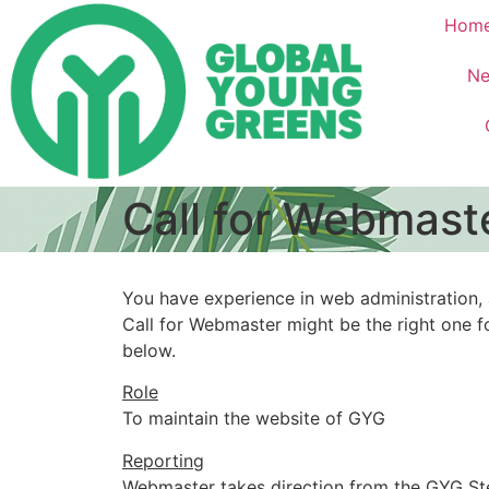
Hom
Ne
Call for Webmast
You have experience in web administration,
Call for Webmaster might be the right one for
below.
Role
To maintain the website of GYG
Reporting
Webmaster takes direction from the GYG St