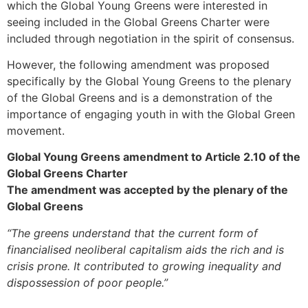
which the Global Young Greens were interested in
seeing included in the Global Greens Charter were
included through negotiation in the spirit of consensus.
However, the following amendment was proposed
specifically by the Global Young Greens to the plenary
of the Global Greens and is a demonstration of the
importance of engaging youth in with the Global Green
movement.
Global Young Greens amendment to Article 2.10 of the
Global Greens Charter
The amendment was accepted by the plenary of the
Global Greens
“The greens understand that the current form of
financialised neoliberal capitalism aids the rich and is
crisis prone. It contributed to growing inequality and
dispossession of poor people.”