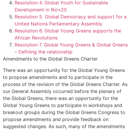
Resolution 4. Global Youth for Sustainable
Development in Rio+20
Resolution 5. Global Democracy and support for a
United Nations Parliamentary Assembly
Resolution 6. Global Young Greens supports the
African Revolutions
Resolution 7. Global Young Greens & Global Greens
– Defining the relationship
Amendments to the Global Greens Charter
There was an opportunity for the Global Young Greens
to propose amendments and to participate in the
process of the revision of the Global Greens Charter. As
our General Assembly occurred before the plenary of
the Global Greens, there was an opportunity for the
Global Young Greens to participate in workshops and
breakout groups during the Global Greens Congress to
propose amendments and provide feedback on
suggested changes. As such, many of the amendments