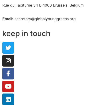
Rue du Taciturne 34
B-1000 Brussels, Belgium
Email:
secretary@globalyounggreens.org
keep in touch