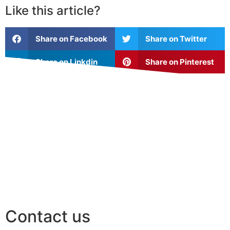
Like this article?
Share on Facebook
Share on Twitter
Share on Linkdin
Share on Pinterest
Contact us