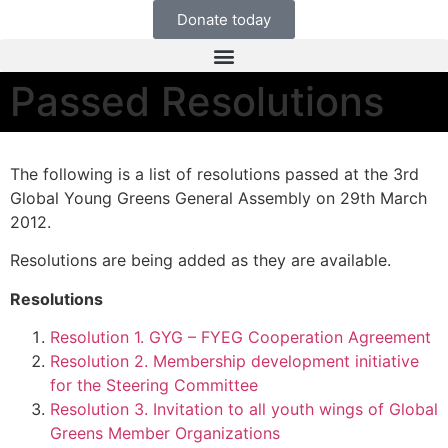
Donate today
Passed Resolutions
The following is a list of resolutions passed at the 3rd
Global Young Greens General Assembly on 29th March
2012.
Resolutions are being added as they are available.
Resolutions
Resolution 1. GYG – FYEG Cooperation Agreement
Resolution 2. Membership development initiative
for the Steering Committee
Resolution 3. Invitation to all youth wings of Global
Greens Member Organizations