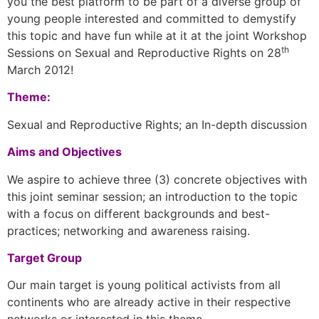
you the best platform to be part of a diverse group of
young people interested and committed to demystify
this topic and have fun while at it at the joint Workshop
th
Sessions on Sexual and Reproductive Rights on 28
March 2012!
Theme:
Sexual and Reproductive Rights; an In-depth discussion
Aims and Objectives
We aspire to achieve three (3) concrete objectives with
this joint seminar session; an introduction to the topic
with a focus on different backgrounds and best-
practices; networking and awareness raising.
Target Group
Our main target is young political activists from all
continents who are already active in their respective