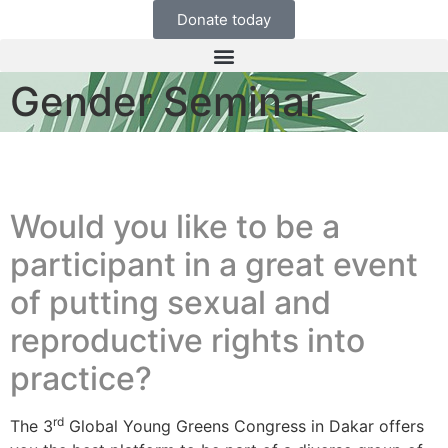
Donate today
Gender Seminar
Would you like to be a
participant in a great event
of putting sexual and
reproductive rights into
practice?
rd
The 3
Global Young Greens Congress in Dakar offers