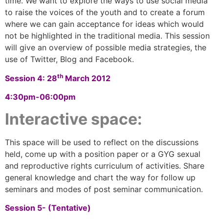
time. We want to explore the ways to use social media
to raise the voices of the youth and to create a forum
where we can gain acceptance for ideas which would
not be highlighted in the traditional media. This session
will give an overview of possible media strategies, the
use of Twitter, Blog and Facebook.
th
Session 4: 28
March 2012
4:30pm-06:00pm
Interactive space:
This space will be used to reflect on the discussions
held, come up with a position paper or a GYG sexual
and reproductive rights curriculum of activities. Share
general knowledge and chart the way for follow up
seminars and modes of post seminar communication.
Session 5- (Tentative)