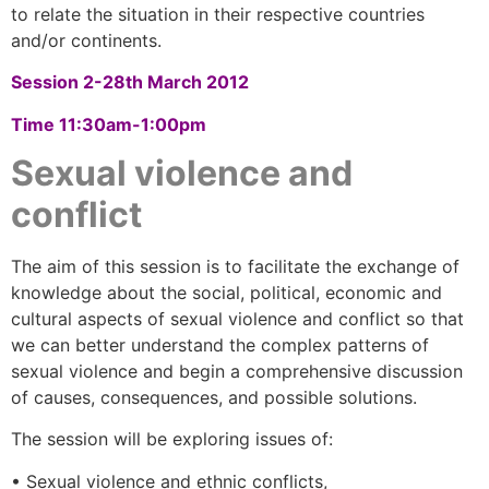
to relate the situation in their respective countries
and/or continents.
Session 2-
28th March 2012
Time 11:30am-1:00pm
Sexual violence and
conflict
The aim of this session is to facilitate the exchange of
knowledge about the social, political, economic and
cultural aspects of sexual violence and conflict so that
we can better understand the complex patterns of
sexual violence and begin a comprehensive discussion
of causes, consequences, and possible solutions.
The session will be exploring issues of:
• Sexual violence and ethnic conflicts,