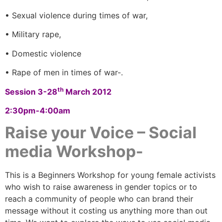
• Sexual violence during times of war,
• Military rape,
• Domestic violence
• Rape of men in times of war-.
th
Session 3-28
March 2012
2:30pm-4:00am
Raise your Voice – Social
media Workshop-
This is a Beginners Workshop for young female activists
who wish to raise awareness in gender topics or to
reach a community of people who can brand their
message without it costing us anything more than out