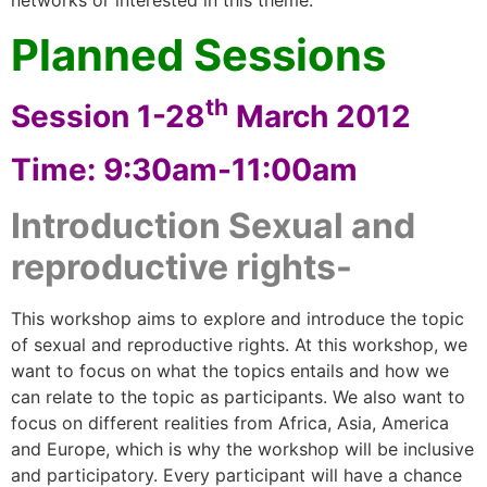
networks or interested in this theme.
Planned Sessions
th
Session 1-28
March 2012
Time: 9:30am-11:00am
Introduction Sexual and
reproductive rights-
This workshop aims to explore and introduce the topic
of sexual and reproductive rights. At this workshop, we
want to focus on what the topics entails and how we
can relate to the topic as participants. We also want to
focus on different realities from Africa, Asia, America
and Europe, which is why the workshop will be inclusive
and participatory. Every participant will have a chance