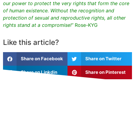
our power to protect the very rights that form the core
of human existence. Without the recognition and
protection of sexual and reproductive rights, all other
rights stand at a compromise!”
Rose-KYG
Like this article?
Share on Facebook
Share on Twitter
Share on Linkdin
Share on Pinterest