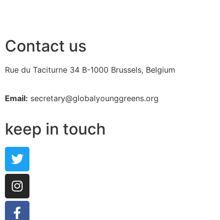
Contact us
Rue du Taciturne 34
B-1000 Brussels, Belgium
Email:
secretary@globalyounggreens.org
keep in touch