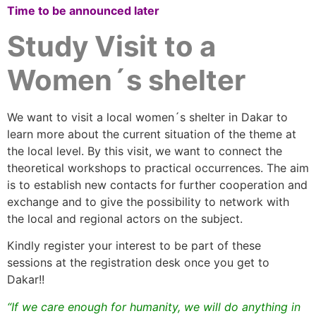
Time to be announced later
Study Visit to a
Women´s shelter
We want to visit a local women´s shelter in Dakar to
learn more about the current situation of the theme at
the local level. By this visit, we want to connect the
theoretical workshops to practical occurrences. The aim
is to establish new contacts for further cooperation and
exchange and to give the possibility to network with
the local and regional actors on the subject.
Kindly register your interest to be part of these
sessions at the registration desk once you get to
Dakar!!
“If we care enough for humanity, we will do anything in