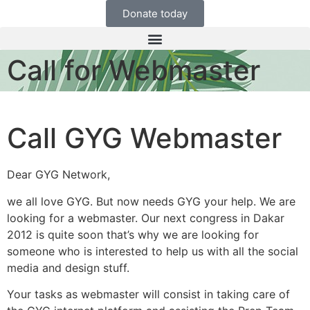
Donate today
Call for Webmaster
Call GYG Webmaster
Dear GYG Network,
we all love GYG. But now needs GYG your help. We are
looking for a webmaster. Our next congress in Dakar
2012 is quite soon that’s why we are looking for
someone who is interested to help us with all the social
media and design stuff.
Your tasks as webmaster will consist in taking care of