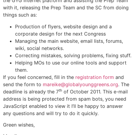
the GYG internet platform and assisting the Prep Team
with it, releasing the Prep Team and the SC from doing
things such as:
Production of flyers, website design and a
corporate design for the next Congress
Managing the main website, email lists, forums,
wiki, social networks.
Correcting mistakes, solving problems, fixing stuff.
Helping MOs to use our online tools and support
them.
If you feel concerned, fill in the
registration form
and
send the form to
mareike@globalyounggreens.org
. The
th
deadline is already the 7
of October 2011. This e-mail
address is being protected from spam bots, you need
JavaScript enabled to view it I’ll be happy to answer
any questions and will try to do it quickly.
Green wishes,