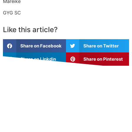
Mareike
GYG SC
Like this article?
Share on Facebook
Share on Twitter
Share on Linkdin
Share on Pinterest