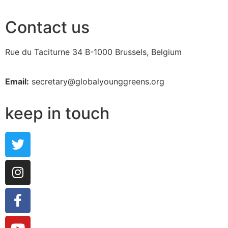
Contact us
Rue du Taciturne 34
B-1000 Brussels, Belgium
Email:
secretary@globalyounggreens.org
keep in touch