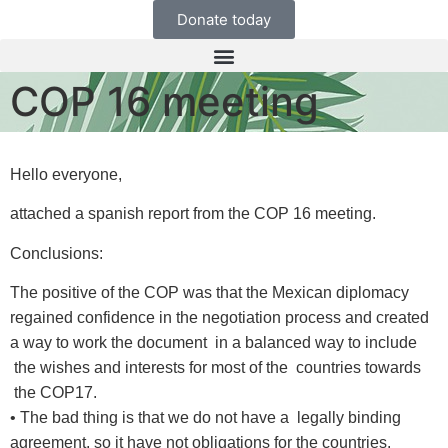
Donate today
COP 16 meeting
Hello everyone,
attached a spanish report from the COP 16 meeting.
Conclusions:
The positive of the COP was that the Mexican diplomacy
regained confidence in the negotiation process and created
a way to work the document in a balanced way to include
the wishes and interests for most of the countries towards
the COP17.
• The bad thing is that we do not have a legally binding
agreement, so it have not obligations for the countries.