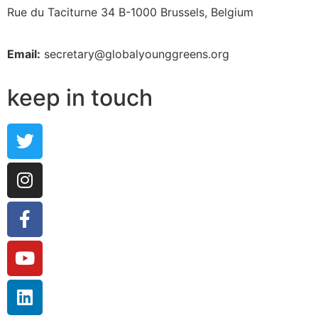
Rue du Taciturne 34
B-1000 Brussels, Belgium
Email:
secretary@globalyounggreens.org
keep in touch