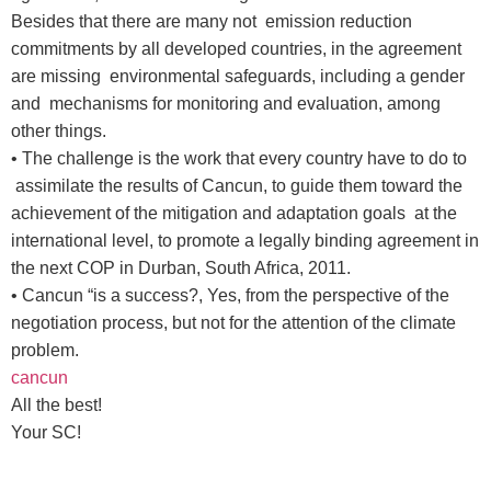
Besides that there are many not emission reduction
commitments by all developed countries, in the agreement
are missing environmental safeguards, including a gender
and mechanisms for monitoring and evaluation, among
other things.
• The challenge is the work that every country have to do to
assimilate the results of Cancun, to guide them toward the
achievement of the mitigation and adaptation goals at the
international level, to promote a legally binding agreement in
the next COP in Durban, South Africa, 2011.
• Cancun “is a success?, Yes, from the perspective of the
negotiation process, but not for the attention of the climate
problem.
cancun
All the best!
Your SC!