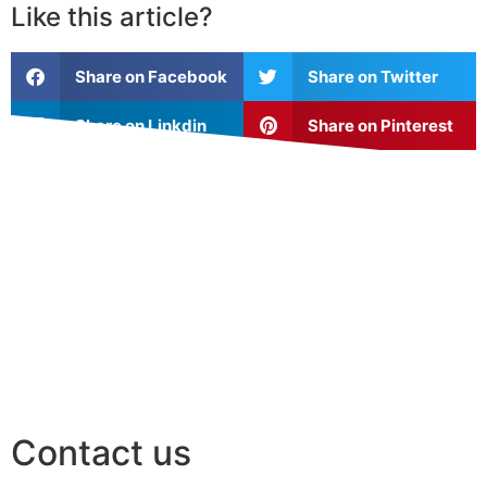
Like this article?
Share on Facebook
Share on Twitter
Share on Linkdin
Share on Pinterest
Contact us