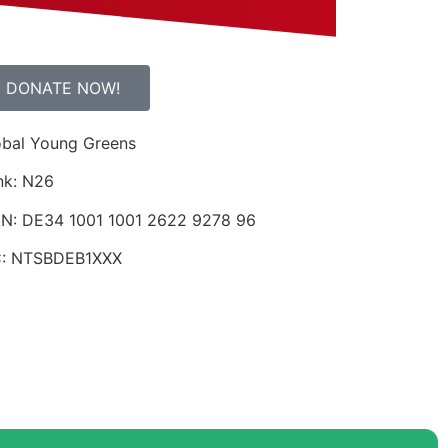
DONATE NOW!
obal Young Greens
nk: N26
AN: DE34 1001 1001 2622 9278 96
C: NTSBDEB1XXX