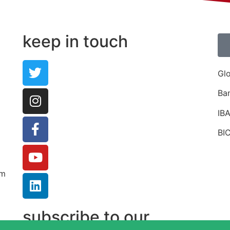
Share on Pinterest
keep in touch
Gl
Ba
IB
BI
um
subscribe to our