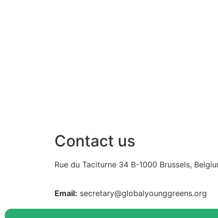
Share on Linkdin
Contact us
Rue du Taciturne 34
B-1000 Brussels, Belgi
Email:
secretary@globalyounggreens.org