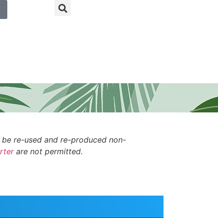
n be re-used and re-produced non-
rter
are not permitted.