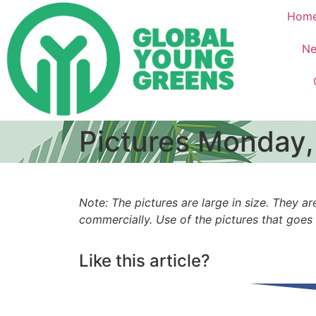
Hom
Ne
Pictures Monday,
Note: The pictures are large in size. They
commercially. Use of the pictures that goes
Like this article?
Share on Facebook