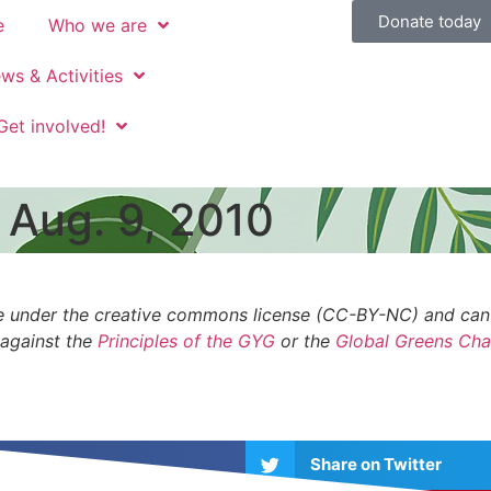
Donate today
e
Who we are
ws & Activities
Get involved!
 Aug. 9, 2010
 are under the creative commons license (CC-BY-NC) and ca
 against the
Principles of the GYG
or the
Global Greens Cha
Share on Twitter