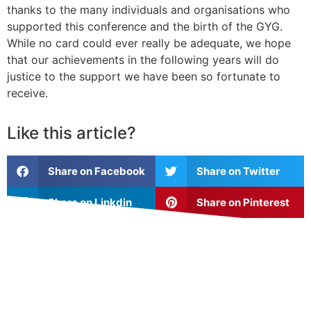
thanks to the many individuals and organisations who
supported this conference and the birth of the GYG.
While no card could ever really be adequate, we hope
that our achievements in the following years will do
justice to the support we have been so fortunate to
receive.
Like this article?
Share on Facebook
Share on Twitter
Share on Linkdin
Share on Pinterest