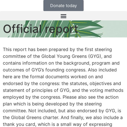
Donate today
Official report
This report has been prepared by the first steering
committee of the Global Young Greens (GYG), and
contains information on the background, program and
outcomes of GYG’s founding congress. Also included
here are the formal documents worked on and
endorsed by the congress: the statutes, objectives and
statement of principles of GYG, and the voting methods
employed by the congress. Please also see the action
plan which is being developed by the steering
committee. Not included, but also endorsed by GYG, is
the Global Greens charter. And finally, we also include a
thank you card, which is a small way of expressing