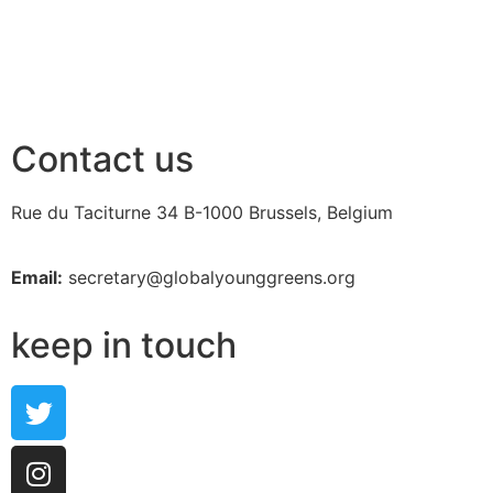
Contact us
Rue du Taciturne 34
B-1000 Brussels, Belgium
Email:
secretary@globalyounggreens.org
keep in touch